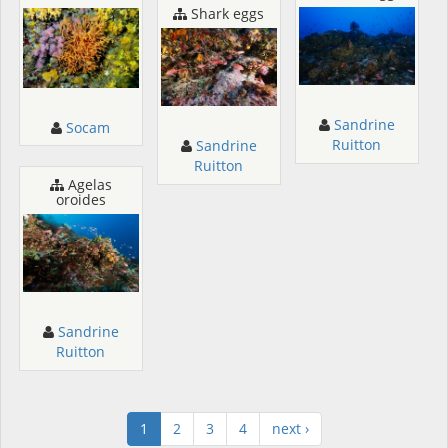
Shark eggs
Sandrine
Socam
Ruitton
Sandrine
Ruitton
Agelas
oroides
Sandrine
Ruitton
1
2
3
4
next ›