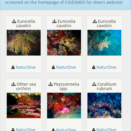
screened on the homepage of CIGESMED for divers website!
Eunicella
Eunicella
Eunicella
cavolini
cavolini
cavolini
NaturDive
NaturDive
NaturDive
Other sea
Peyssonnelia
Corallium
urchins
spp.
rubrum
NaturDive
NaturDive
NaturDive