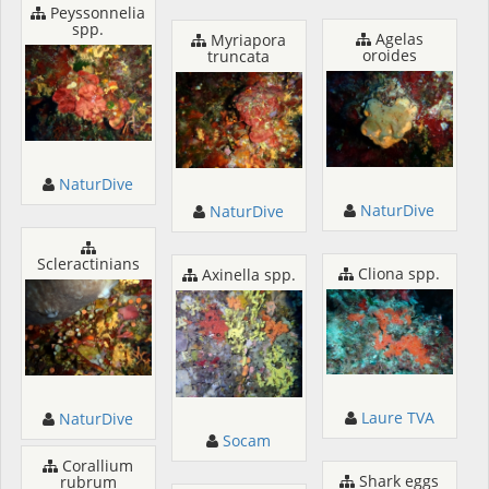
Peyssonnelia
spp.
Agelas
Myriapora
oroides
truncata
NaturDive
NaturDive
NaturDive
Scleractinians
Cliona spp.
Axinella spp.
Laure TVA
NaturDive
Socam
Corallium
Shark eggs
rubrum