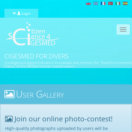
Skip to main content
Login
Togg
navi
CIGESMED FOR DIVERS
Coralligenous based Indicators to evaluate and monitor the "Good Environment
Status" of the MEDiterranean coastal waters
User Gallery
Join our online photo-contest!
High-quality photographs uploaded by users will be