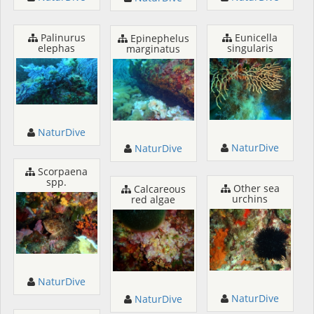
Palinurus
Eunicella
Epinephelus
elephas
singularis
marginatus
NaturDive
NaturDive
NaturDive
Scorpaena
spp.
Other sea
Calcareous
urchins
red algae
NaturDive
NaturDive
NaturDive