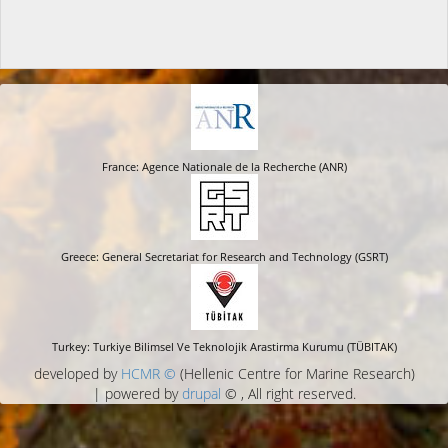
France: Agence Nationale de la Recherche (ANR)
Greece: General Secretariat for Research and Technology (GSRT)
Turkey: Turkiye Bilimsel Ve Teknolojik Arastirma Kurumu (TÜBITAK)
developed by
HCMR ©
(Hellenic Centre for Marine Research)
| powered by
drupal
© , All right reserved.