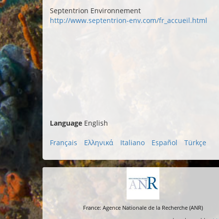
Septentrion Environnement
http://www.septentrion-env.com/fr_accueil.html
Language
English
Français
Ελληνικά
Italiano
Español
Türkçe
France: Agence Nationale de la Recherche (ANR)