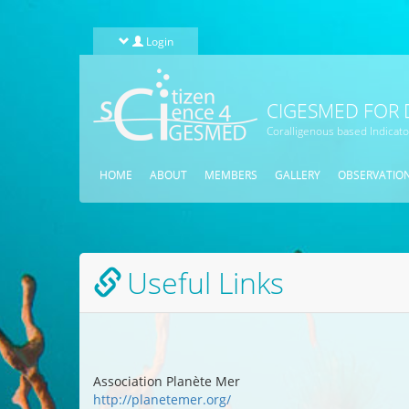
Skip to main content
Login
CIGESMED FOR 
Coralligenous based Indicat
HOME
ABOUT
MEMBERS
GALLERY
OBSERVATIO
Useful Links
Association Planète Mer
http://planetemer.org/