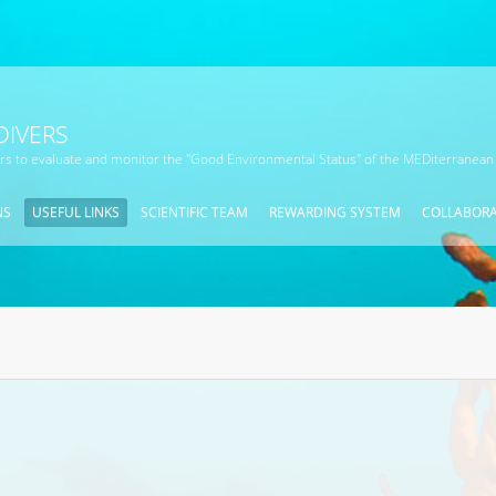
DIVERS
ors to evaluate and monitor the "Good Environmental Status" of the MEDiterranean
NS
USEFUL LINKS
SCIENTIFIC TEAM
REWARDING SYSTEM
COLLABOR