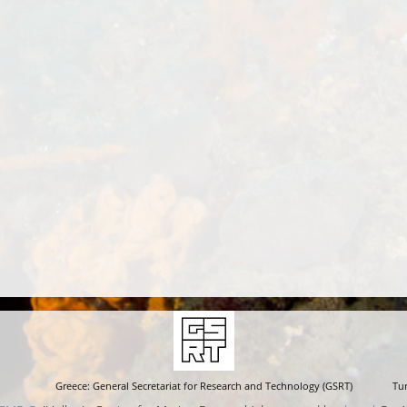
Greece: General Secretariat for Research and Technology (GSRT)
Tur