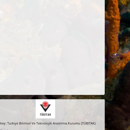
key: Turkiye Bilimsel Ve Teknolojik Arastirma Kurumu (TÜBITAK)