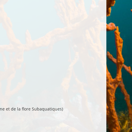
ne et de la flore Subaquatiques)