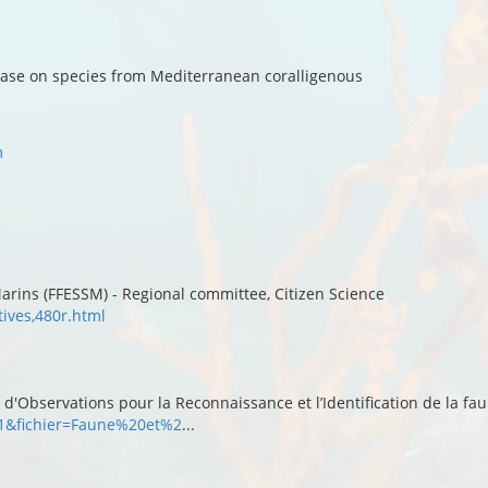
base on species from Mediterranean coralligenous
m
arins (FFESSM) - Regional committee, Citizen Science
tives,480r.html
'Observations pour la Reconnaissance et l’Identification de la fau
r=1&fichier=Faune%20et%2
...