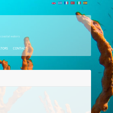
 coastal waters
ATORS
CONTACT