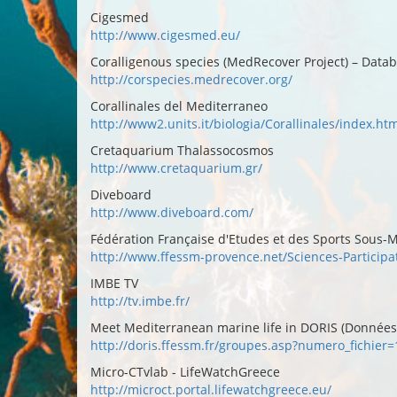
Cigesmed
http://www.cigesmed.eu/
Coralligenous species (MedRecover Project) – Data
http://corspecies.medrecover.org/
Corallinales del Mediterraneo
http://www2.units.it/biologia/Corallinales/index.ht
Cretaquarium Thalassocosmos
http://www.cretaquarium.gr/
Diveboard
http://www.diveboard.com/
Fédération Française d'Etudes et des Sports Sous-M
http://www.ffessm-provence.net/Sciences-Participa
IMBE TV
http://tv.imbe.fr/
Meet Mediterranean marine life in DORIS (Données d
http://doris.ffessm.fr/groupes.asp?numero_fichie
Micro-CTvlab - LifeWatchGreece
http://microct.portal.lifewatchgreece.eu/