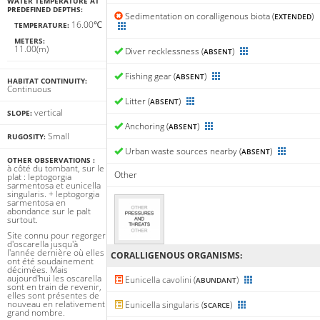
WATER TEMPERATURE AT
PREDEFINED DEPTHS:
Sedimentation on coralligenous biota (
)
EXTENDED
16.00℃
TEMPERATURE:
METERS:
11.00(m)
Diver recklessness (
)
ABSENT
Fishing gear (
)
ABSENT
HABITAT CONTINUITY:
Continuous
Litter (
)
ABSENT
vertical
SLOPE:
Anchoring (
)
ABSENT
Small
RUGOSITY:
Urban waste sources nearby (
)
ABSENT
OTHER OBSERVATIONS :
à côté du tombant, sur le
Other
plat : leptogorgia
sarmentosa et eunicella
singularis. + leptogorgia
sarmentosa en
abondance sur le palt
surtout.
Site connu pour regorger
d'oscarella jusqu'à
l'année dernière où elles
CORALLIGENΟUS ORGANISMS:
ont été soudainement
décimées. Mais
aujourd'hui les oscarella
Eunicella cavolini (
)
ABUNDANT
sont en train de revenir,
elles sont présentes de
nouveau en relativement
Eunicella singularis (
)
SCARCE
grand nombre.