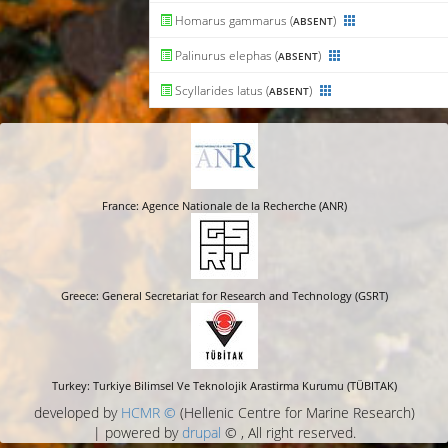
Homarus gammarus (
)
ABSENT
Palinurus elephas (
)
ABSENT
Scyllarides latus (
)
ABSENT
France: Agence Nationale de la Recherche (ANR)
Greece: General Secretariat for Research and Technology (GSRT)
Turkey: Turkiye Bilimsel Ve Teknolojik Arastirma Kurumu (TÜBITAK)
developed by
HCMR ©
(Hellenic Centre for Marine Research)
| powered by
drupal
© , All right reserved.