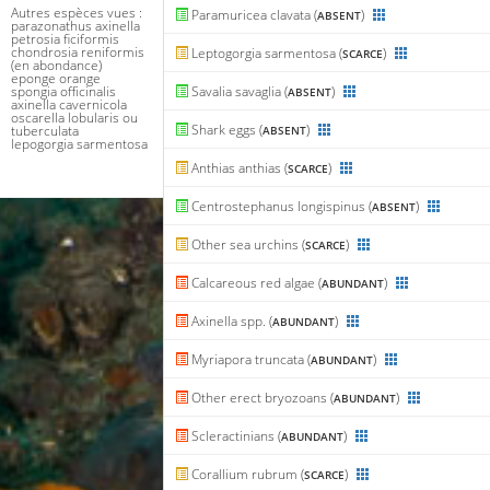
Autres espèces vues :
Paramuricea clavata (
)
ABSENT
parazonathus axinella
petrosia ficiformis
chondrosia reniformis
Leptogorgia sarmentosa (
)
SCARCE
(en abondance)
eponge orange
spongia officinalis
Savalia savaglia (
)
ABSENT
axinella cavernicola
oscarella lobularis ou
Shark eggs (
)
tuberculata
ABSENT
lepogorgia sarmentosa
Anthias anthias (
)
SCARCE
Centrostephanus longispinus (
)
ABSENT
Other sea urchins (
)
SCARCE
Calcareous red algae (
)
ABUNDANT
Axinella spp. (
)
ABUNDANT
Myriapora truncata (
)
ABUNDANT
Other erect bryozoans (
)
ABUNDANT
Scleractinians (
)
ABUNDANT
Corallium rubrum (
)
SCARCE