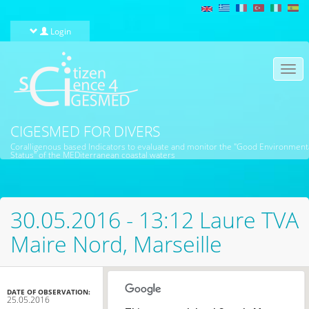
Skip to main content
Login
Togg
navi
CIGESMED FOR DIVERS
Coralligenous based Indicators to evaluate and monitor the "Good Environment
Status" of the MEDiterranean coastal waters
30.05.2016 - 13:12 Laure TVA
Maire Nord, Marseille
DATE OF OBSERVATION:
25.05.2016