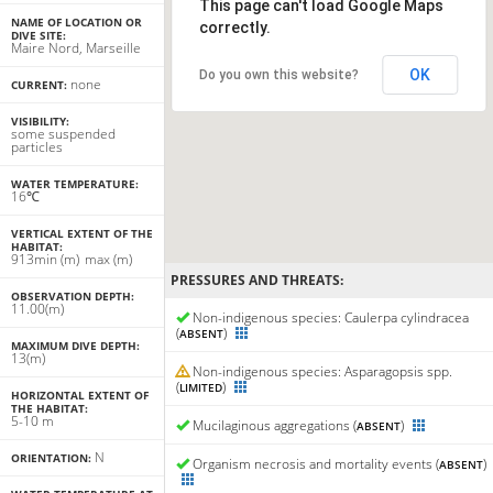
This page can't load Google Maps
NAME OF LOCATION OR
correctly.
DIVE SITE:
Maire Nord, Marseille
OK
Do you own this website?
none
CURRENT:
VISIBILITY:
some suspended
particles
WATER TEMPERATURE:
16℃
VERTICAL EXTENT OF THE
HABITAT:
9
13
min
(m)
max
(m)
PRESSURES AND THREATS:
OBSERVATION DEPTH:
11.00(m)
Non-indigenous species: Caulerpa cylindracea
(
)
ABSENT
MAXIMUM DIVE DEPTH:
13(m)
Non-indigenous species: Asparagopsis spp.
(
)
LIMITED
HORIZONTAL EXTENT OF
THE HABITAT:
5-10 m
Mucilaginous aggregations (
)
ABSENT
N
ORIENTATION:
Organism necrosis and mortality events (
)
ABSENT