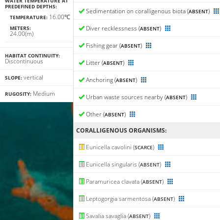
WATER TEMPERATURE AT
PREDEFINED DEPTHS:
Sedimentation on coralligenous biota (
)
ABSENT
16.00℃
TEMPERATURE:
Diver recklessness (
)
METERS:
ABSENT
24.00(m)
Fishing gear (
)
ABSENT
HABITAT CONTINUITY:
Discontinuous
Litter (
)
ABSENT
vertical
SLOPE:
Anchoring (
)
ABSENT
Medium
RUGOSITY:
Urban waste sources nearby (
)
ABSENT
Other (
)
ABSENT
CORALLIGENΟUS ORGANISMS:
Eunicella cavolini (
)
SCARCE
Eunicella singularis (
)
ABSENT
Paramuricea clavata (
)
ABSENT
Leptogorgia sarmentosa (
)
ABSENT
Savalia savaglia (
)
ABSENT