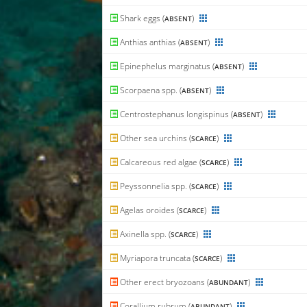
Shark eggs (
)
ABSENT
Anthias anthias (
)
ABSENT
Epinephelus marginatus (
)
ABSENT
Scorpaena spp. (
)
ABSENT
Centrostephanus longispinus (
)
ABSENT
Other sea urchins (
)
SCARCE
Calcareous red algae (
)
SCARCE
Peyssonnelia spp. (
)
SCARCE
Agelas oroides (
)
SCARCE
Axinella spp. (
)
SCARCE
Myriapora truncata (
)
SCARCE
Other erect bryozoans (
)
ABUNDANT
Corallium rubrum (
)
ABUNDANT