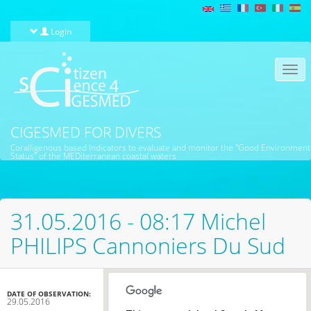
Skip to main content
Login
Togg
navi
CIGESMED FOR DIVERS
Coralligenous based Indicators to evaluate and monitor the "Good Environment
Status" of the MEDiterranean coastal waters
31.05.2016 - 08:17 Michel
PHILIPS Cannoniers Du Sud
DATE OF OBSERVATION:
29.05.2016