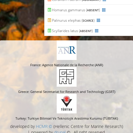
Homarus gammarus (
)
ABSENT
Palinurus elephas (
)
SCARCE
Scyllarides latus (
)
ABSENT
France: Agence Nationale de la Recherche (ANR)
Greece: General Secretariat for Research and Technology (GSRT)
Turkey: Turkiye Bilimsel Ve Teknolojik Arastirma Kurumu (TÜBITAK)
developed by
HCMR ©
(Hellenic Centre for Marine Research)
| powered by
drupal
© , All right reserved.