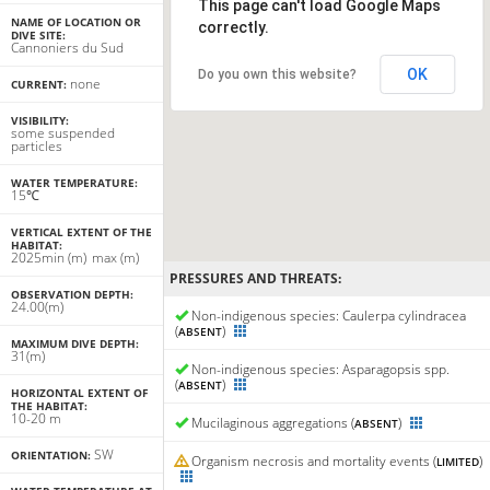
This page can't load Google Maps
NAME OF LOCATION OR
correctly.
DIVE SITE:
Cannoniers du Sud
OK
Do you own this website?
none
CURRENT:
VISIBILITY:
some suspended
particles
WATER TEMPERATURE:
15℃
VERTICAL EXTENT OF THE
HABITAT:
20
25
min
(m)
max
(m)
PRESSURES AND THREATS:
OBSERVATION DEPTH:
24.00(m)
Non-indigenous species: Caulerpa cylindracea
(
)
ABSENT
MAXIMUM DIVE DEPTH:
31(m)
Non-indigenous species: Asparagopsis spp.
(
)
ABSENT
HORIZONTAL EXTENT OF
THE HABITAT:
10-20 m
Mucilaginous aggregations (
)
ABSENT
SW
ORIENTATION:
Organism necrosis and mortality events (
)
LIMITED