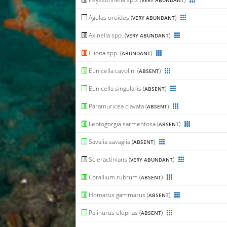
VERY ABUNDANT
Agelas oroides (
)
VERY ABUNDANT
Axinella spp. (
)
VERY ABUNDANT
Cliona spp. (
)
ABUNDANT
Eunicella cavolini (
)
ABSENT
Eunicella singularis (
)
ABSENT
Paramuricea clavata (
)
ABSENT
Leptogorgia sarmentosa (
)
ABSENT
Savalia savaglia (
)
ABSENT
Scleractinians (
)
VERY ABUNDANT
Corallium rubrum (
)
ABSENT
Homarus gammarus (
)
ABSENT
Palinurus elephas (
)
ABSENT