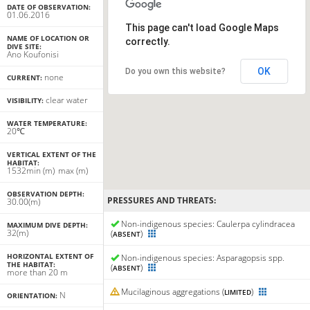
DATE OF OBSERVATION:
01.06.2016
This page can't load Google Maps
NAME OF LOCATION OR
correctly.
DIVE SITE:
Ano Koufonisi
OK
Do you own this website?
none
CURRENT:
clear water
VISIBILITY:
WATER TEMPERATURE:
20℃
VERTICAL EXTENT OF THE
HABITAT:
15
32
min
(m)
max
(m)
OBSERVATION DEPTH:
PRESSURES AND THREATS:
30.00(m)
Non-indigenous species: Caulerpa cylindracea
MAXIMUM DIVE DEPTH:
32(m)
(
)
ABSENT
HORIZONTAL EXTENT OF
Non-indigenous species: Asparagopsis spp.
THE HABITAT:
(
)
ABSENT
more than 20 m
Mucilaginous aggregations (
)
LIMITED
N
ORIENTATION: