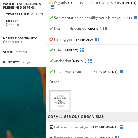
Organism necrosis and mortality events (
)
LIMITED
WATER TEMPERATURE AT
PREDEFINED DEPTHS:
21.00℃
TEMPERATURE:
Sedimentation on coralligenous biota (
)
ABSENT
METERS:
0.00(m)
Diver recklessness (
)
ABSENT
HABITAT CONTINUITY:
Fishing gear (
)
EXTENDED
Continuous
Litter (
)
ABSENT
vertical
SLOPE:
Anchoring (
)
ABSENT
Large
RUGOSITY:
Urban waste sources nearby (
)
ABSENT
Other
CORALLIGENΟUS ORGANISMS:
Calcareous red algae (
)
VERY ABUNDANT
Peyssonnelia spp. (
)