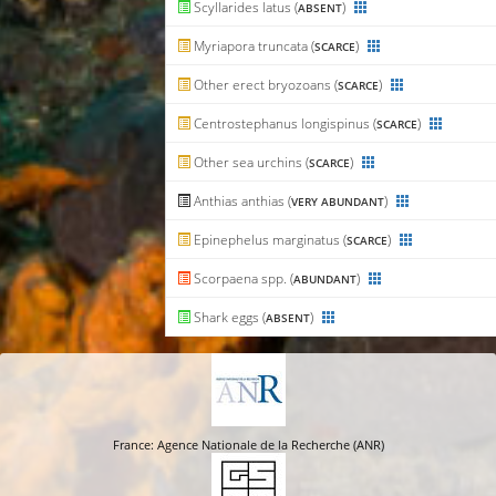
Scyllarides latus (
)
ABSENT
Myriapora truncata (
)
SCARCE
Other erect bryozoans (
)
SCARCE
Centrostephanus longispinus (
)
SCARCE
Other sea urchins (
)
SCARCE
Anthias anthias (
)
VERY ABUNDANT
Epinephelus marginatus (
)
SCARCE
Scorpaena spp. (
)
ABUNDANT
Shark eggs (
)
ABSENT
France: Agence Nationale de la Recherche (ANR)