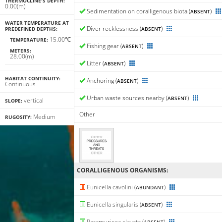
THERMOCLINE'S DEPTH:
0.00(m)
Sedimentation on coralligenous biota (
)
ABSENT
WATER TEMPERATURE AT
Diver recklessness (
)
PREDEFINED DEPTHS:
ABSENT
15.00℃
TEMPERATURE:
Fishing gear (
)
ABSENT
METERS:
28.00(m)
Litter (
)
ABSENT
HABITAT CONTINUITY:
Anchoring (
)
ABSENT
Continuous
Urban waste sources nearby (
)
ABSENT
vertical
SLOPE:
Other
Medium
RUGOSITY:
CORALLIGENΟUS ORGANISMS:
Eunicella cavolini (
)
ABUNDANT
Eunicella singularis (
)
ABSENT
Paramuricea clavata (
)