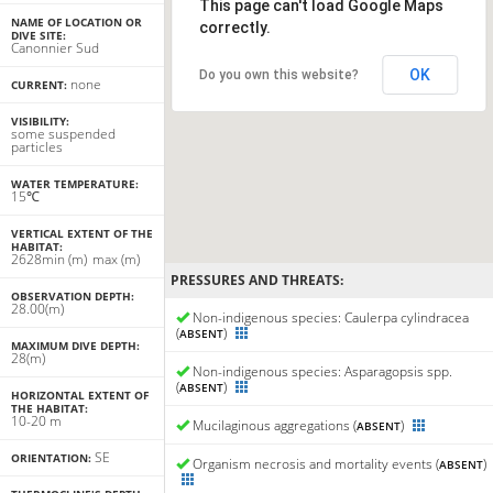
This page can't load Google Maps
NAME OF LOCATION OR
correctly.
DIVE SITE:
Canonnier Sud
OK
Do you own this website?
none
CURRENT:
VISIBILITY:
some suspended
particles
WATER TEMPERATURE:
15℃
VERTICAL EXTENT OF THE
HABITAT:
26
28
min
(m)
max
(m)
PRESSURES AND THREATS:
OBSERVATION DEPTH:
28.00(m)
Non-indigenous species: Caulerpa cylindracea
(
)
ABSENT
MAXIMUM DIVE DEPTH:
28(m)
Non-indigenous species: Asparagopsis spp.
(
)
ABSENT
HORIZONTAL EXTENT OF
THE HABITAT:
10-20 m
Mucilaginous aggregations (
)
ABSENT
SE
ORIENTATION:
Organism necrosis and mortality events (
)
ABSENT