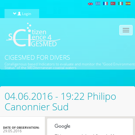
Skip to main content
Login
Togg
navi
CIGESMED FOR DIVERS
Coralligenous based Indicators to evaluate and monitor the "Good Environment
Status" of the MEDiterranean coastal waters
04.06.2016 - 19:22 Philipo
Canonnier Sud
DATE OF OBSERVATION:
29.05.2016