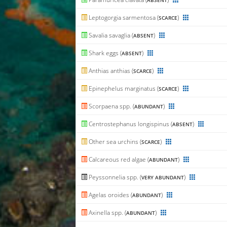
ABSENT
Leptogorgia sarmentosa (
)
SCARCE
Savalia savaglia (
)
ABSENT
Shark eggs (
)
ABSENT
Anthias anthias (
)
SCARCE
Epinephelus marginatus (
)
SCARCE
Scorpaena spp. (
)
ABUNDANT
Centrostephanus longispinus (
)
ABSENT
Other sea urchins (
)
SCARCE
Calcareous red algae (
)
ABUNDANT
Peyssonnelia spp. (
)
VERY ABUNDANT
Agelas oroides (
)
ABUNDANT
Axinella spp. (
)
ABUNDANT