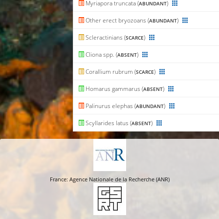
Myriapora truncata (
)
ABUNDANT
Other erect bryozoans (
)
ABUNDANT
Scleractinians (
)
SCARCE
Cliona spp. (
)
ABSENT
Corallium rubrum (
)
SCARCE
Homarus gammarus (
)
ABSENT
Palinurus elephas (
)
ABUNDANT
Scyllarides latus (
)
ABSENT
France: Agence Nationale de la Recherche (ANR)