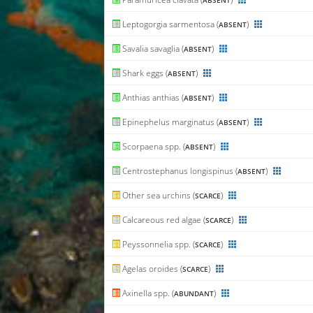
ABSENT
Leptogorgia sarmentosa (
)
ABSENT
Savalia savaglia (
)
ABSENT
Shark eggs (
)
ABSENT
Anthias anthias (
)
ABSENT
Epinephelus marginatus (
)
ABSENT
Scorpaena spp. (
)
ABSENT
Centrostephanus longispinus (
)
ABSENT
Other sea urchins (
)
SCARCE
Calcareous red algae (
)
SCARCE
Peyssonnelia spp. (
)
SCARCE
Agelas oroides (
)
SCARCE
Axinella spp. (
)
ABUNDANT