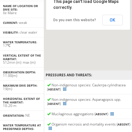
This page can't load Google Maps
NAME OF LOCATION OR
correctly.
DIVE SITE:
Ile Maïre
OK
Do you own this website?
weak
CURRENT:
clear water
VISIBILITY:
WATER TEMPERATURE:
17℃
VERTICAL EXTENT OF THE
HABITAT:
5
12
min
(m)
max
(m)
OBSERVATION DEPTH:
PRESSURES AND THREATS:
11.00(m)
Non-indigenous species: Caulerpa cylindracea
MAXIMUM DIVE DEPTH:
19(m)
(
)
ABSENT
HORIZONTAL EXTENT OF
Non-indigenous species: Asparagopsis spp.
THE HABITAT:
(
)
ABSENT
10-20 m
Mucilaginous aggregations (
)
ABSENT
NE
ORIENTATION:
Organism necrosis and mortality events (
)
ABSENT
WATER TEMPERATURE AT
PREDEFINED DEPTHS: