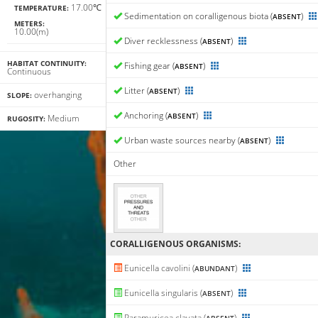
17.00℃
TEMPERATURE:
Sedimentation on coralligenous biota (
)
ABSENT
METERS:
10.00(m)
Diver recklessness (
)
ABSENT
HABITAT CONTINUITY:
Fishing gear (
)
ABSENT
Continuous
Litter (
)
ABSENT
overhanging
SLOPE:
Anchoring (
)
ABSENT
Medium
RUGOSITY:
Urban waste sources nearby (
)
ABSENT
Other
CORALLIGENΟUS ORGANISMS:
Eunicella cavolini (
)
ABUNDANT
Eunicella singularis (
)
ABSENT
Paramuricea clavata (
)