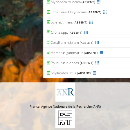
Myriapora truncata (
)
ABSENT
Other erect bryozoans (
)
ABSENT
Scleractinians (
)
ABSENT
Cliona spp. (
)
ABSENT
Corallium rubrum (
)
ABSENT
Homarus gammarus (
)
ABSENT
Palinurus elephas (
)
ABSENT
Scyllarides latus (
)
ABSENT
France: Agence Nationale de la Recherche (ANR)