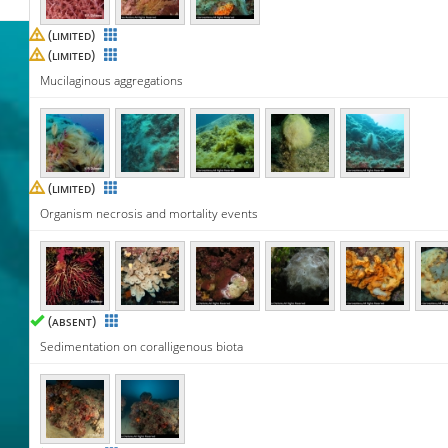
(
)
LIMITED
(
)
LIMITED
Mucilaginous aggregations
(
)
LIMITED
Organism necrosis and mortality events
(
)
ABSENT
Sedimentation on coralligenous biota