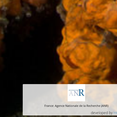
France: Agence Nationale de la Recherche (ANR)
developed by
H