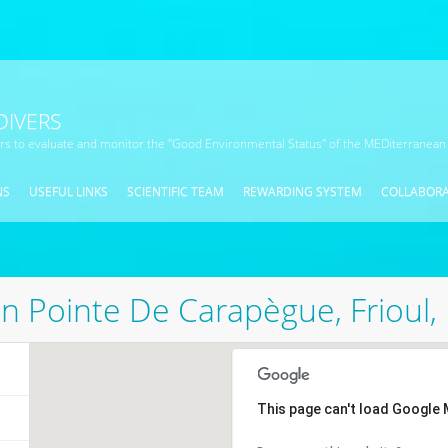
DIVERS
ors to evaluate and monitor the "Good Environmental Status" of the MEDiterranean
NS
USEFUL LINKS
SCIENTIFIC TEAM
REWARDING SYSTEM
COLLABOR
n Pointe De Carapègue, Frioul, 
This page can't load Google 