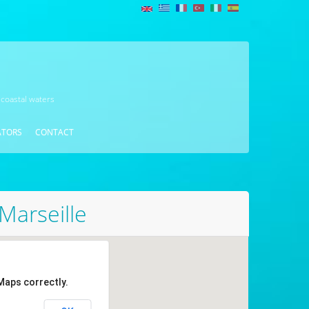
 coastal waters
ATORS
CONTACT
Marseille
Maps correctly.