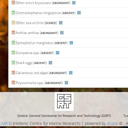
Other erect bryozoans (
)
ABUNDANT
Centrostephanus longispinus (
)
ABSENT
Other sea urchins (
)
SCARCE
Anthias anthias (
)
ABUNDANT
Epinephelus marginatus (
)
ABSENT
Scorpaena spp. (
)
ABSENT
Shark eggs (
)
ABSENT
Calcareous red algae (
)
ABUNDANT
Peyssonnelia spp. (
)
ABUNDANT
Greece: General Secretariat for Research and Technology (GSRT)
Tur
CMR ©
(Hellenic Centre for Marine Research) | powered by
drupal
© , A