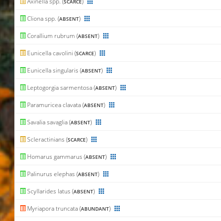
Axinella spp. (
)
SCARCE
Cliona spp. (
)
ABSENT
Corallium rubrum (
)
ABSENT
Eunicella cavolini (
)
SCARCE
Eunicella singularis (
)
ABSENT
Leptogorgia sarmentosa (
)
ABSENT
Paramuricea clavata (
)
ABSENT
Savalia savaglia (
)
ABSENT
Scleractinians (
)
SCARCE
Homarus gammarus (
)
ABSENT
Palinurus elephas (
)
ABSENT
Scyllarides latus (
)
ABSENT
Myriapora truncata (
)
ABUNDANT