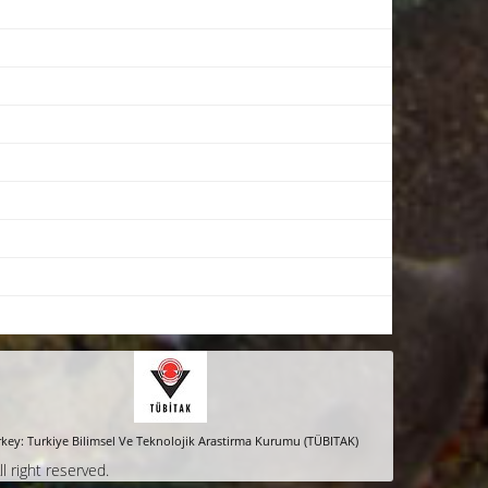
key: Turkiye Bilimsel Ve Teknolojik Arastirma Kurumu (TÜBITAK)
ll right reserved.