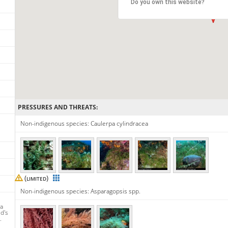
Do you own this website?
PRESSURES AND THREATS:
Non-indigenous species: Caulerpa cylindracea
(
)
LIMITED
Non-indigenous species: Asparagopsis spp.
ra
d's
.