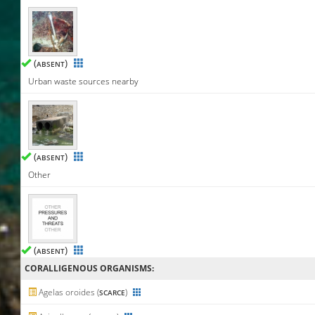
(
)
ABSENT
Urban waste sources nearby
(
)
ABSENT
Other
(
)
ABSENT
CORALLIGENΟUS ORGANISMS:
Agelas oroides (
)
SCARCE