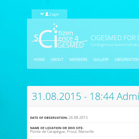
Skip to main content
Login
CIGESMED FOR 
Coralligenous based Indicat
HOME
ABOUT
MEMBERS
GALLERY
OBSERVATIO
31.08.2015 - 18:44 Admi
26.08.2015
DATE OF OBSERVATION:
NAME OF LOCATION OR DIVE SITE:
Pointe de Carapègue, Frioul, Marseille