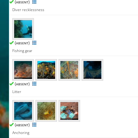
(
)
ABSENT
Diver recklessness
(
)
ABSENT
Fishing gear
(
)
ABSENT
Litter
(
)
ABSENT
Anchoring