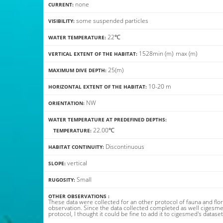
none
CURRENT:
some suspended particles
VISIBILITY:
22℃
WATER TEMPERATURE:
15
28
min
(m)
max
(m)
VERTICAL EXTENT OF THE HABITAT:
25(m)
MAXIMUM DIVE DEPTH:
10-20 m
HORIZONTAL EXTENT OF THE HABITAT:
NW
ORIENTATION:
WATER TEMPERATURE AT PREDEFINED DEPTHS:
22.00℃
TEMPERATURE:
Discontinuous
HABITAT CONTINUITY:
vertical
SLOPE:
Small
RUGOSITY:
OTHER OBSERVATIONS :
These data were collected for an other protocol of fauna and flo
observation. Since the data collected completed as well cigesme
protocol, I thought it could be fine to add it to cigesmed's dataset