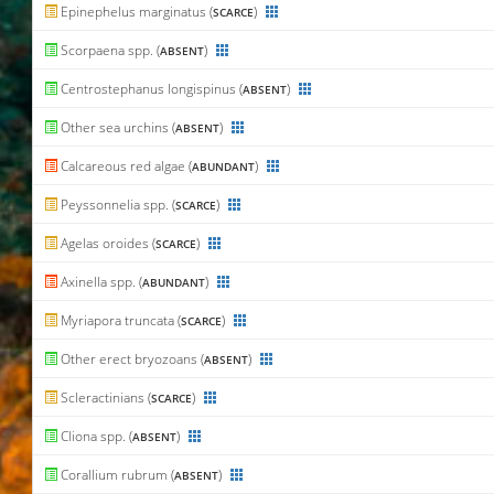
Epinephelus marginatus (
)
SCARCE
Scorpaena spp. (
)
ABSENT
Centrostephanus longispinus (
)
ABSENT
Other sea urchins (
)
ABSENT
Calcareous red algae (
)
ABUNDANT
Peyssonnelia spp. (
)
SCARCE
Agelas oroides (
)
SCARCE
Axinella spp. (
)
ABUNDANT
Myriapora truncata (
)
SCARCE
Other erect bryozoans (
)
ABSENT
Scleractinians (
)
SCARCE
Cliona spp. (
)
ABSENT
Corallium rubrum (
)
ABSENT