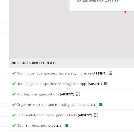
Do you own this website?
PRESSURES AND THREATS:
Non-indigenous species: Caulerpa cylindracea (
)
ABSENT
Non-indigenous species: Asparagopsis spp. (
)
ABSENT
Mucilaginous aggregations (
)
ABSENT
Organism necrosis and mortality events (
)
ABSENT
Sedimentation on coralligenous biota (
)
ABSENT
Diver recklessness (
)
ABSENT