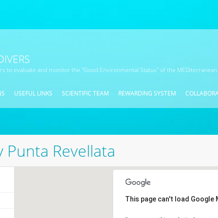
DIVERS
ors to evaluate and monitor the "Good Environmental Status" of the MEDiterranean
NS
USEFUL LINKS
SCIENTIFIC TEAM
REWARDING SYSTEM
COLLABOR
y Punta Revellata
This page can't load Google 