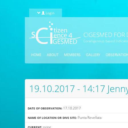
Skip to main content
Login
CIGESMED FOR 
Coralligenous based Indicat
HOME
ABOUT
MEMBERS
GALLERY
OBSERVATIO
19.10.2017 - 14:17 Jenn
17.10.2017
DATE OF OBSERVATION:
Punta Revellata
NAME OF LOCATION OR DIVE SITE:
none
CURRENT: