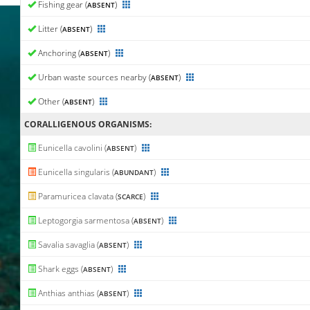
Fishing gear (
)
ABSENT
Litter (
)
ABSENT
Anchoring (
)
ABSENT
Urban waste sources nearby (
)
ABSENT
Other (
)
ABSENT
CORALLIGENΟUS ORGANISMS:
Eunicella cavolini (
)
ABSENT
Eunicella singularis (
)
ABUNDANT
Paramuricea clavata (
)
SCARCE
Leptogorgia sarmentosa (
)
ABSENT
Savalia savaglia (
)
ABSENT
Shark eggs (
)
ABSENT
Anthias anthias (
)
ABSENT