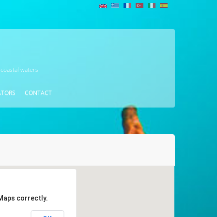
 coastal waters
ATORS
CONTACT
Maps correctly.