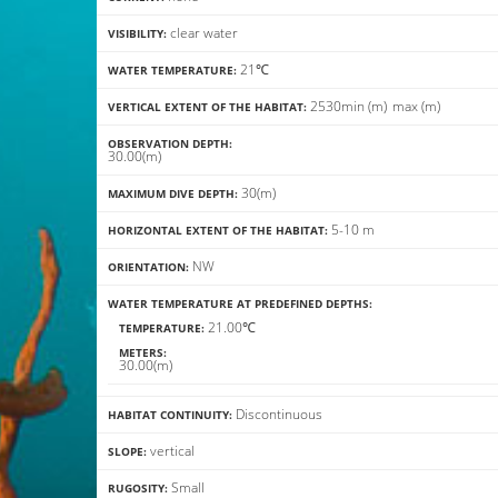
clear water
VISIBILITY:
21℃
WATER TEMPERATURE:
25
30
min
(m)
max
(m)
VERTICAL EXTENT OF THE HABITAT:
OBSERVATION DEPTH:
30.00(m)
30(m)
MAXIMUM DIVE DEPTH:
5-10 m
HORIZONTAL EXTENT OF THE HABITAT:
NW
ORIENTATION:
WATER TEMPERATURE AT PREDEFINED DEPTHS:
21.00℃
TEMPERATURE:
METERS:
30.00(m)
Discontinuous
HABITAT CONTINUITY:
vertical
SLOPE:
Small
RUGOSITY: