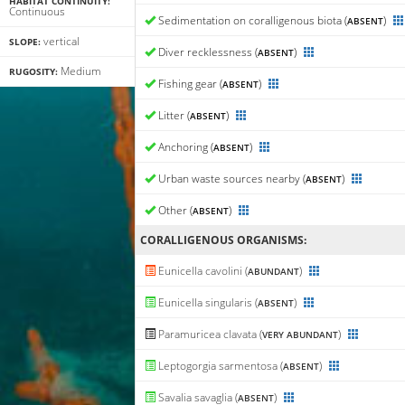
HABITAT CONTINUITY:
Continuous
Sedimentation on coralligenous biota (
)
ABSENT
vertical
SLOPE:
Diver recklessness (
)
ABSENT
Medium
RUGOSITY:
Fishing gear (
)
ABSENT
Litter (
)
ABSENT
Anchoring (
)
ABSENT
Urban waste sources nearby (
)
ABSENT
Other (
)
ABSENT
CORALLIGENΟUS ORGANISMS:
Eunicella cavolini (
)
ABUNDANT
Eunicella singularis (
)
ABSENT
Paramuricea clavata (
)
VERY ABUNDANT
Leptogorgia sarmentosa (
)
ABSENT
Savalia savaglia (
)
ABSENT