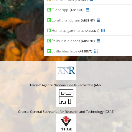
Cliona spp. (
)
ABSENT
Corallium rubrum (
)
ABSENT
Homarus gammarus (
)
ABSENT
Palinurus elephas (
)
ABSENT
Scyllarides latus (
)
ABSENT
France: Agence Nationale de la Recherche (ANR)
Greece: General Secretariat for Research and Technology (GSRT)