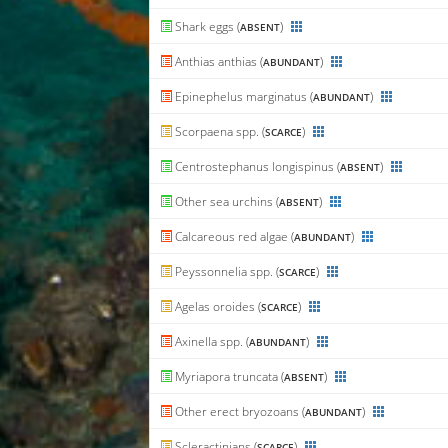
Shark eggs (
)
ABSENT
Anthias anthias (
)
ABUNDANT
Epinephelus marginatus (
)
ABUNDANT
Scorpaena spp. (
)
SCARCE
Centrostephanus longispinus (
)
ABSENT
Other sea urchins (
)
ABSENT
Calcareous red algae (
)
ABUNDANT
Peyssonnelia spp. (
)
SCARCE
Agelas oroides (
)
SCARCE
Axinella spp. (
)
ABUNDANT
Myriapora truncata (
)
ABSENT
Other erect bryozoans (
)
ABUNDANT
Scleractinians (
)
SCARCE