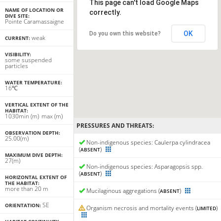
This page can't load Google Maps
NAME OF LOCATION OR
correctly.
DIVE SITE:
Pointe Caramassaigne
OK
Do you own this website?
weak
CURRENT:
VISIBILITY:
some suspended
particles
WATER TEMPERATURE:
16℃
VERTICAL EXTENT OF THE
HABITAT:
10
30
min
(m)
max
(m)
PRESSURES AND THREATS:
OBSERVATION DEPTH:
25.00(m)
Non-indigenous species: Caulerpa cylindracea
(
)
ABSENT
MAXIMUM DIVE DEPTH:
27(m)
Non-indigenous species: Asparagopsis spp.
(
)
ABSENT
HORIZONTAL EXTENT OF
THE HABITAT:
more than 20 m
Mucilaginous aggregations (
)
ABSENT
SE
ORIENTATION:
Organism necrosis and mortality events (
)
LIMITED