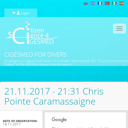
Skip to main content
Login
Togg
navi
CIGESMED FOR DIVERS
Coralligenous based Indicators to evaluate and monitor the "Good Environment
Status" of the MEDiterranean coastal waters
21.11.2017 - 21:31 Chris
Pointe Caramassaigne
DATE OF OBSERVATION:
18.11.2017