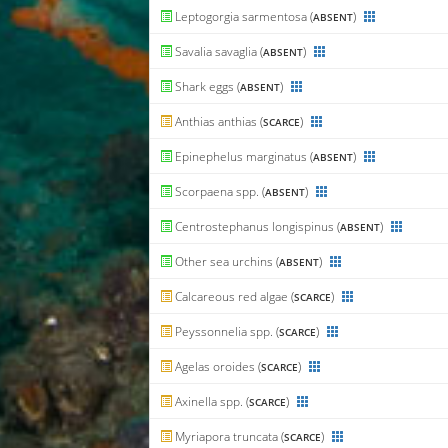
Leptogorgia sarmentosa (
)
ABSENT
Savalia savaglia (
)
ABSENT
Shark eggs (
)
ABSENT
Anthias anthias (
)
SCARCE
Epinephelus marginatus (
)
ABSENT
Scorpaena spp. (
)
ABSENT
Centrostephanus longispinus (
)
ABSENT
Other sea urchins (
)
ABSENT
Calcareous red algae (
)
SCARCE
Peyssonnelia spp. (
)
SCARCE
Agelas oroides (
)
SCARCE
Axinella spp. (
)
SCARCE
Myriapora truncata (
)
SCARCE