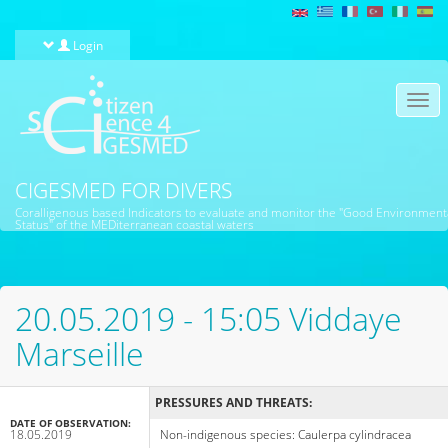
Skip to main content
Login
Togg
navi
CIGESMED FOR DIVERS
Coralligenous based Indicators to evaluate and monitor the "Good Environment
Status" of the MEDiterranean coastal waters
20.05.2019 - 15:05 Viddaye
Marseille
PRESSURES AND THREATS:
DATE OF OBSERVATION:
18.05.2019
Non-indigenous species: Caulerpa cylindracea