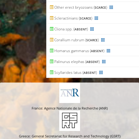
Other erect bryozoans (
)
SCARCE
Scleractinians (
)
SCARCE
Cliona spp. (
)
ABSENT
Corallium rubrum (
)
SCARCE
Homarus gammarus (
)
ABSENT
Palinurus elephas (
)
ABSENT
Scyllarides latus (
)
ABSENT
France: Agence Nationale de la Recherche (ANR)
Greece: General Secretariat for Research and Technology (GSRT)