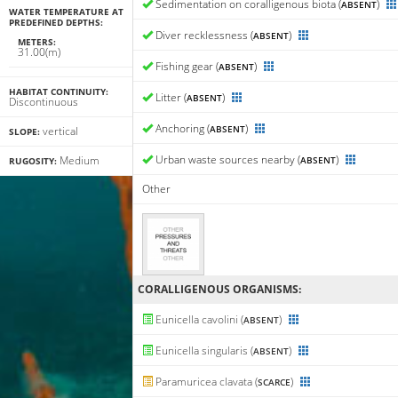
Sedimentation on coralligenous biota (
)
ABSENT
WATER TEMPERATURE AT
PREDEFINED DEPTHS:
Diver recklessness (
)
ABSENT
METERS:
31.00(m)
Fishing gear (
)
ABSENT
HABITAT CONTINUITY:
Litter (
)
ABSENT
Discontinuous
Anchoring (
)
ABSENT
vertical
SLOPE:
Urban waste sources nearby (
)
Medium
ABSENT
RUGOSITY:
Other
CORALLIGENΟUS ORGANISMS:
Eunicella cavolini (
)
ABSENT
Eunicella singularis (
)
ABSENT
Paramuricea clavata (
)
SCARCE