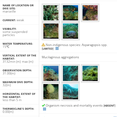
NAME OF LOCATION OR
DIVE SITE:
marseille
weak
CURRENT:
VISIBILITY:
some suspended
particles
WATER TEMPERATURE:
Non-indigenous species: Asparagopsis spp.
15℃
(
)
LIMITED
VERTICAL EXTENT OF THE
Mucilaginous aggregations
HABITAT:
31
32
min
(m)
max
(m)
OBSERVATION DEPTH:
31.00(m)
MAXIMUM DIVE DEPTH:
32(m)
HORIZONTAL EXTENT OF
THE HABITAT:
less than 5 m
Organism necrosis and mortality events (
)
ABSENT
THERMOCLINE'S DEPTH:
0.00(m)