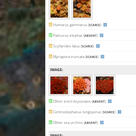
Homarus gammarus (
)
SCARCE
Palinurus elephas (
)
ABSENT
Scyllarides latus (
)
SCARCE
Myriapora truncata (
)
SCARCE
IMAGE:
Other erect bryozoans (
)
ABSENT
Centrostephanus longispinus (
)
SCARCE
Other sea urchins (
)
ABSENT
IMAGE: