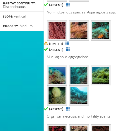
HABITAT CONTINUITY:
(
)
ABSENT
Discontinuous
Non-indigenous species: Asparagopsis spp.
vertical
SLOPE:
Medium
RUGOSITY:
(
)
LIMITED
(
)
ABSENT
Mucilaginous aggregations
(
)
ABSENT
Organism necrosis and mortality events