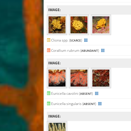
IMAGE:
Cliona spp. (
)
SCARCE
Corallium rubrum (
)
ABUNDANT
IMAGE:
Eunicella cavolini (
)
ABSENT
Eunicella singularis (
)
ABSENT
IMAGE: