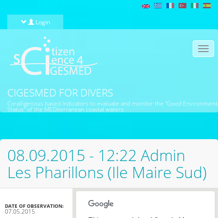
Skip to main content
Login
Togg
navi
CIGESMED FOR DIVERS
Coralligenous based Indicators to evaluate and monitor the "Good Environment
Status" of the MEDiterranean coastal waters
08.09.2015 - 12:22 Admin
Les Pharillons (Ile Maire Sud)
DATE OF OBSERVATION:
07.05.2015