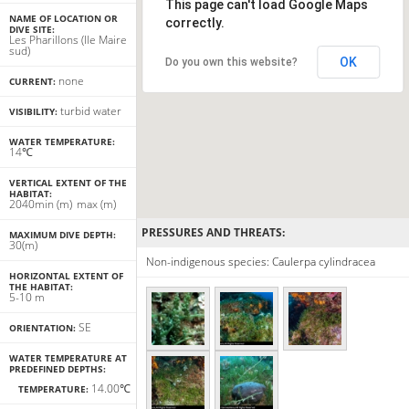
This page can't load Google Maps
NAME OF LOCATION OR
correctly.
DIVE SITE:
Les Pharillons (Ile Maire
sud)
OK
Do you own this website?
none
CURRENT:
turbid water
VISIBILITY:
WATER TEMPERATURE:
14℃
VERTICAL EXTENT OF THE
HABITAT:
20
40
min
(m)
max
(m)
PRESSURES AND THREATS:
MAXIMUM DIVE DEPTH:
30(m)
Non-indigenous species: Caulerpa cylindracea
HORIZONTAL EXTENT OF
THE HABITAT:
5-10 m
SE
ORIENTATION:
WATER TEMPERATURE AT
PREDEFINED DEPTHS:
14.00℃
TEMPERATURE: