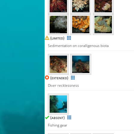
(
)
LIMITED
Sedimentation on coralligenous biota
(
)
EXTENDED
Diver recklessness
(
)
ABSENT
Fishing gear