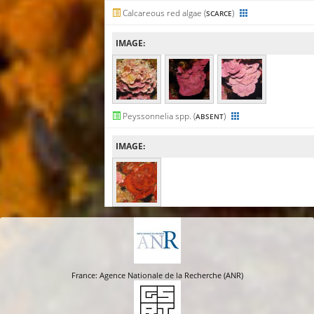
Calcareous red algae (
)
SCARCE
IMAGE:
Peyssonnelia spp. (
)
ABSENT
IMAGE:
France: Agence Nationale de la Recherche (ANR)