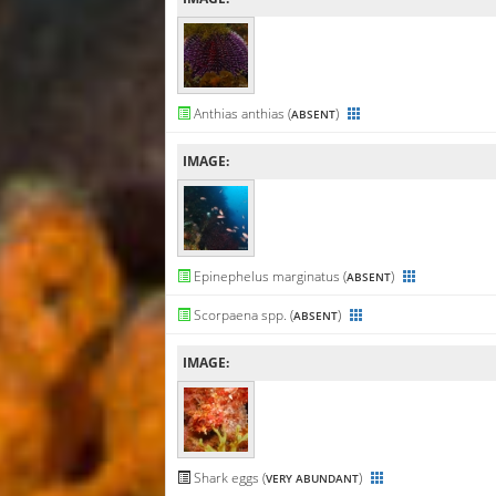
Anthias anthias (
)
ABSENT
IMAGE:
Epinephelus marginatus (
)
ABSENT
Scorpaena spp. (
)
ABSENT
IMAGE:
Shark eggs (
)
VERY ABUNDANT