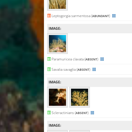
Leptogorgia sarmentosa (
)
ABUNDANT
IMAGE:
Paramuricea clavata (
)
ABSENT
Savalia savaglia (
)
ABSENT
IMAGE:
Scleractinians (
)
ABSENT
IMAGE: