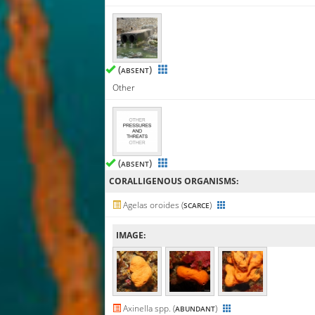
(
)
ABSENT
Other
(
)
ABSENT
CORALLIGENΟUS ORGANISMS:
Agelas oroides (
)
SCARCE
IMAGE:
Axinella spp. (
)
ABUNDANT