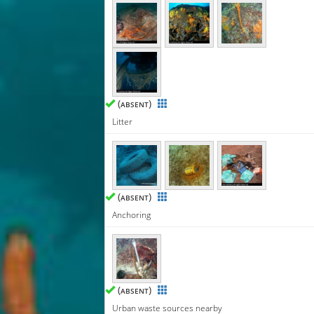
(
)
ABSENT
Litter
(
)
ABSENT
Anchoring
(
)
ABSENT
Urban waste sources nearby