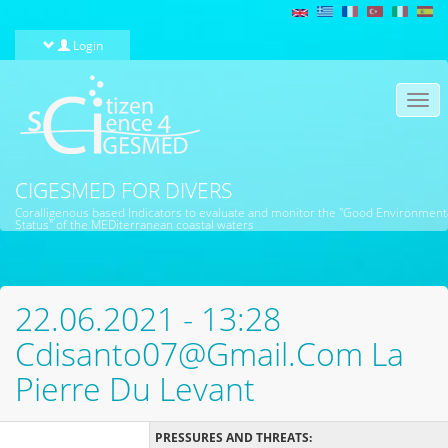
Skip to main content
Login
Togg
navi
CIGESMED FOR DIVERS
Coralligenous based Indicators to evaluate and monitor the "Good Environment
Status" of the MEDiterranean coastal waters
22.06.2021 - 13:28
Cdisanto07@gmail.com La
Pierre Du Levant
PRESSURES AND THREATS: