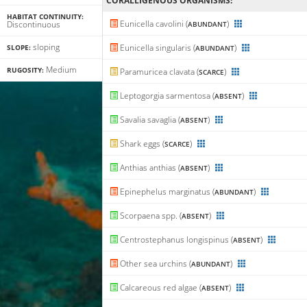
CORALLIGENΟUS ORGANISMS:
HABITAT CONTINUITY:
Eunicella cavolini (
)
Discontinuous
ABUNDANT
sloping
Eunicella singularis (
)
SLOPE:
ABUNDANT
Medium
RUGOSITY:
Paramuricea clavata (
)
SCARCE
Leptogorgia sarmentosa (
)
ABSENT
Savalia savaglia (
)
ABSENT
Shark eggs (
)
SCARCE
Anthias anthias (
)
ABSENT
Epinephelus marginatus (
)
ABUNDANT
Scorpaena spp. (
)
ABSENT
Centrostephanus longispinus (
)
ABSENT
Other sea urchins (
)
ABUNDANT
Calcareous red algae (
)
ABSENT