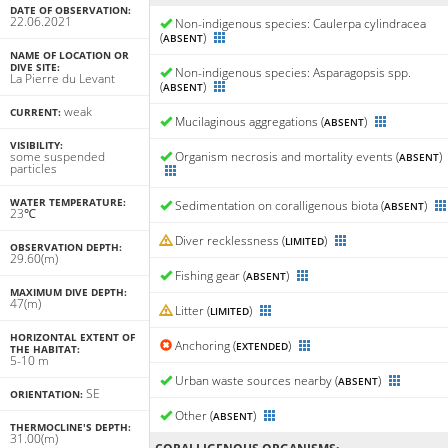
DATE OF OBSERVATION:
22.06.2021
Non-indigenous species: Caulerpa cylindracea
(
)
ABSENT
NAME OF LOCATION OR
DIVE SITE:
Non-indigenous species: Asparagopsis spp.
La Pierre du Levant
(
)
ABSENT
weak
CURRENT:
Mucilaginous aggregations (
)
ABSENT
VISIBILITY:
some suspended
Organism necrosis and mortality events (
)
ABSENT
particles
WATER TEMPERATURE:
Sedimentation on coralligenous biota (
)
ABSENT
23℃
Diver recklessness (
)
LIMITED
OBSERVATION DEPTH:
29.60(m)
Fishing gear (
)
ABSENT
MAXIMUM DIVE DEPTH:
47(m)
Litter (
)
LIMITED
HORIZONTAL EXTENT OF
Anchoring (
)
EXTENDED
THE HABITAT:
5-10 m
Urban waste sources nearby (
)
ABSENT
SE
ORIENTATION:
Other (
)
ABSENT
THERMOCLINE'S DEPTH:
31.00(m)