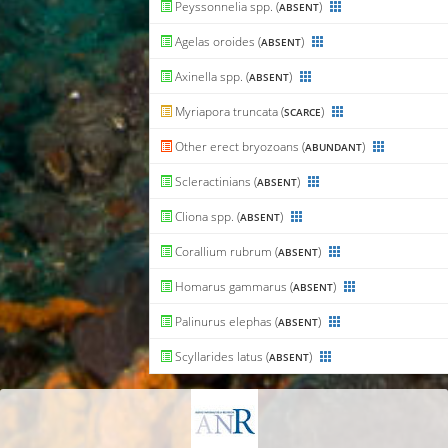
Peyssonnelia spp. (
)
ABSENT
Agelas oroides (
)
ABSENT
Axinella spp. (
)
ABSENT
Myriapora truncata (
)
SCARCE
Other erect bryozoans (
)
ABUNDANT
Scleractinians (
)
ABSENT
Cliona spp. (
)
ABSENT
Corallium rubrum (
)
ABSENT
Homarus gammarus (
)
ABSENT
Palinurus elephas (
)
ABSENT
Scyllarides latus (
)
ABSENT