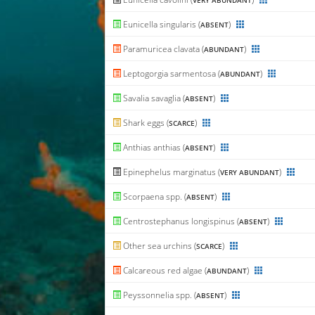
VERY ABUNDANT
Eunicella singularis (
)
ABSENT
Paramuricea clavata (
)
ABUNDANT
Leptogorgia sarmentosa (
)
ABUNDANT
Savalia savaglia (
)
ABSENT
Shark eggs (
)
SCARCE
Anthias anthias (
)
ABSENT
Epinephelus marginatus (
)
VERY ABUNDANT
Scorpaena spp. (
)
ABSENT
Centrostephanus longispinus (
)
ABSENT
Other sea urchins (
)
SCARCE
Calcareous red algae (
)
ABUNDANT
Peyssonnelia spp. (
)
ABSENT