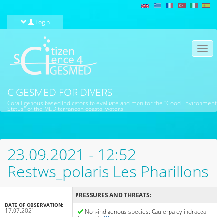
Skip to main content
Login
Togg
navi
CIGESMED FOR DIVERS
Coralligenous based Indicators to evaluate and monitor the "Good Environment
Status" of the MEDiterranean coastal waters
23.09.2021 - 12:52
Restws_polaris Les Pharillons
PRESSURES AND THREATS:
DATE OF OBSERVATION:
17.07.2021
Non-indigenous species: Caulerpa cylindracea