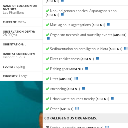
(
)
ABSENT
NAME OF LOCATION OR
DIVE SITE:
Non-indigenous species: Asparagopsis spp.
Les Pharillons
(
)
ABSENT
weak
CURRENT:
Mucilaginous aggregations (
)
ABSENT
OBSERVATION DEPTH:
28.00(m)
Organism necrosis and mortality events (
)
ABSENT
E
ORIENTATION:
Sedimentation on coralligenous biota (
)
ABSENT
HABITAT CONTINUITY:
Discontinuous
Diver recklessness (
)
ABSENT
sloping
SLOPE:
Fishing gear (
)
ABSENT
Large
RUGOSITY:
Litter (
)
ABSENT
Anchoring (
)
ABSENT
Urban waste sources nearby (
)
ABSENT
Other (
)
ABSENT
CORALLIGENΟUS ORGANISMS:
Eunicella cavolini (
)