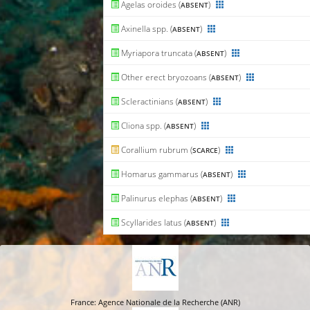
Agelas oroides (
)
ABSENT
Axinella spp. (
)
ABSENT
Myriapora truncata (
)
ABSENT
Other erect bryozoans (
)
ABSENT
Scleractinians (
)
ABSENT
Cliona spp. (
)
ABSENT
Corallium rubrum (
)
SCARCE
Homarus gammarus (
)
ABSENT
Palinurus elephas (
)
ABSENT
Scyllarides latus (
)
ABSENT
France: Agence Nationale de la Recherche (ANR)