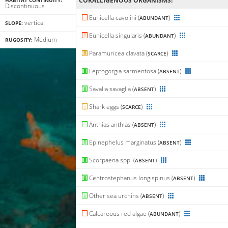
CORALLIGENΟUS ORGANISMS:
HABITAT CONTINUITY:
Discontinuous
Eunicella cavolini (
)
ABUNDANT
vertical
SLOPE:
Eunicella singularis (
)
ABUNDANT
Medium
RUGOSITY:
Paramuricea clavata (
)
SCARCE
Leptogorgia sarmentosa (
)
ABSENT
Savalia savaglia (
)
ABSENT
Shark eggs (
)
SCARCE
Anthias anthias (
)
ABSENT
Epinephelus marginatus (
)
ABSENT
Scorpaena spp. (
)
ABSENT
Centrostephanus longispinus (
)
ABSENT
Other sea urchins (
)
ABSENT
Calcareous red algae (
)
ABUNDANT