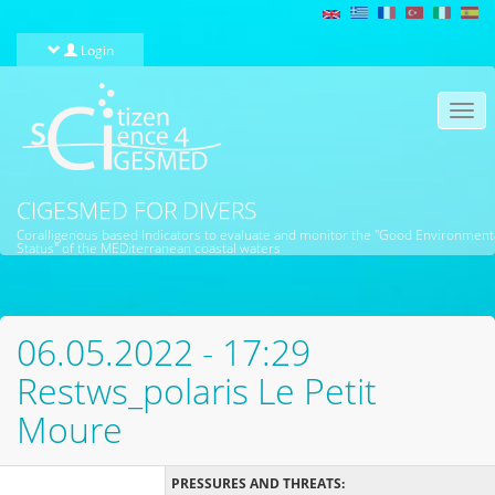
Skip to main content
Login
Togg
navi
CIGESMED FOR DIVERS
Coralligenous based Indicators to evaluate and monitor the "Good Environment
Status" of the MEDiterranean coastal waters
06.05.2022 - 17:29
Restws_polaris Le Petit
Moure
PRESSURES AND THREATS: