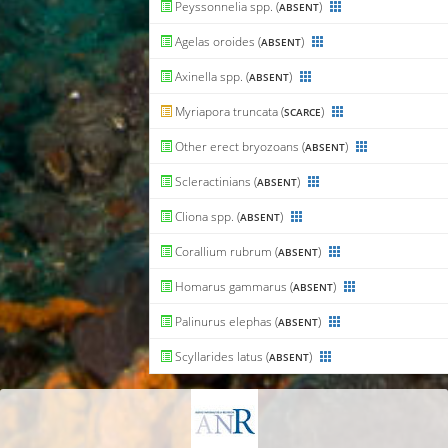
Peyssonnelia spp. (
)
ABSENT
Agelas oroides (
)
ABSENT
Axinella spp. (
)
ABSENT
Myriapora truncata (
)
SCARCE
Other erect bryozoans (
)
ABSENT
Scleractinians (
)
ABSENT
Cliona spp. (
)
ABSENT
Corallium rubrum (
)
ABSENT
Homarus gammarus (
)
ABSENT
Palinurus elephas (
)
ABSENT
Scyllarides latus (
)
ABSENT