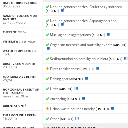
DATE OF OBSERVATION:
06.05.2022
Non-indigenous species: Caulerpa cylindracea
(
)
ABSENT
NAME OF LOCATION OR
DIVE SITE:
Non-indigenous species: Asparagopsis spp.
Le Petit Moure
(
)
ABSENT
weak
CURRENT:
Mucilaginous aggregations (
)
ABSENT
clear water
VISIBILITY:
Organism necrosis and mortality events (
)
ABSENT
WATER TEMPERATURE:
15℃
Sedimentation on coralligenous biota (
)
ABSENT
OBSERVATION DEPTH:
23.00(m)
Diver recklessness (
)
LIMITED
MAXIMUM DIVE DEPTH:
Fishing gear (
)
ABSENT
28(m)
Litter (
)
ABSENT
HORIZONTAL EXTENT OF
THE HABITAT:
more than 20 m
Anchoring (
)
ABSENT
S
ORIENTATION:
Urban waste sources nearby (
)
LIMITED
THERMOCLINE'S DEPTH:
15.00(m)
Other (
)
ABSENT