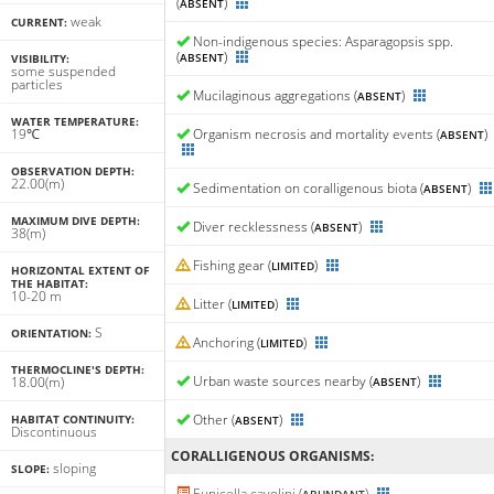
(
)
ABSENT
weak
CURRENT:
Non-indigenous species: Asparagopsis spp.
(
)
ABSENT
VISIBILITY:
some suspended
particles
Mucilaginous aggregations (
)
ABSENT
WATER TEMPERATURE:
19℃
Organism necrosis and mortality events (
)
ABSENT
OBSERVATION DEPTH:
22.00(m)
Sedimentation on coralligenous biota (
)
ABSENT
MAXIMUM DIVE DEPTH:
Diver recklessness (
)
ABSENT
38(m)
Fishing gear (
)
LIMITED
HORIZONTAL EXTENT OF
THE HABITAT:
10-20 m
Litter (
)
LIMITED
S
ORIENTATION:
Anchoring (
)
LIMITED
THERMOCLINE'S DEPTH:
Urban waste sources nearby (
)
18.00(m)
ABSENT
Other (
)
HABITAT CONTINUITY:
ABSENT
Discontinuous
CORALLIGENΟUS ORGANISMS:
sloping
SLOPE:
Eunicella cavolini (
)