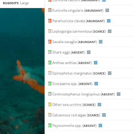
ABUNDANT
Large
RUGOSITY:
Eunicella singularis (
)
ABUNDANT
Paramuricea clavata (
)
ABUNDANT
Leptogorgia sarmentosa (
)
SCARCE
Savalia savaglia (
)
ABUNDANT
Shark eggs (
)
ABSENT
Anthias anthias (
)
ABSENT
Epinephelus marginatus (
)
SCARCE
Scorpaena spp. (
)
ABSENT
Centrostephanus longispinus (
)
ABSENT
Other sea urchins (
)
SCARCE
Calcareous red algae (
)
SCARCE
Peyssonnelia spp. (
)
ABSENT