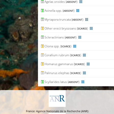
Agelas oroides (
)
ABSENT
Axinella spp. (
)
ABSENT
Myriapora truncata (
)
ABSENT
Other erect bryozoans (
)
SCARCE
Scleractinians (
)
ABSENT
Cliona spp. (
)
SCARCE
Corallium rubrum (
)
SCARCE
Homarus gammarus (
)
SCARCE
Palinurus elephas (
)
SCARCE
Scyllarides latus (
)
ABSENT
France: Agence Nationale de la Recherche (ANR)