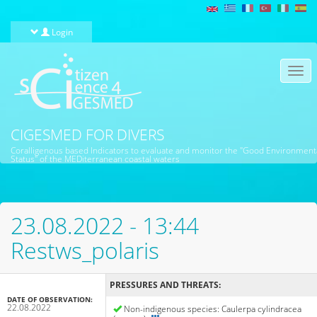
Skip to main content
Login
Togg
navi
CIGESMED FOR DIVERS
Coralligenous based Indicators to evaluate and monitor the "Good Environment
Status" of the MEDiterranean coastal waters
23.08.2022 - 13:44
Restws_polaris
PRESSURES AND THREATS:
DATE OF OBSERVATION:
22.08.2022
Non-indigenous species: Caulerpa cylindracea