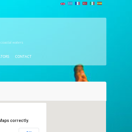
 coastal waters
ATORS
CONTACT
Maps correctly.