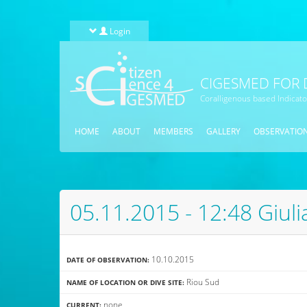
Skip to main content
Login
CIGESMED FOR 
Coralligenous based Indicat
HOME
ABOUT
MEMBERS
GALLERY
OBSERVATIO
05.11.2015 - 12:48 Giul
10.10.2015
DATE OF OBSERVATION:
Riou Sud
NAME OF LOCATION OR DIVE SITE:
none
CURRENT: