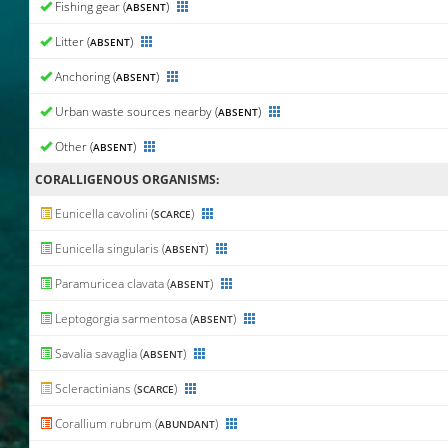
Fishing gear (
)
ABSENT
Litter (
)
ABSENT
Anchoring (
)
ABSENT
Urban waste sources nearby (
)
ABSENT
Other (
)
ABSENT
CORALLIGENΟUS ORGANISMS:
Eunicella cavolini (
)
SCARCE
Eunicella singularis (
)
ABSENT
Paramuricea clavata (
)
ABSENT
Leptogorgia sarmentosa (
)
ABSENT
Savalia savaglia (
)
ABSENT
Scleractinians (
)
SCARCE
Corallium rubrum (
)
ABUNDANT