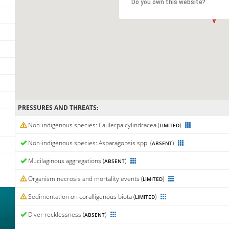
Do you own this website?
PRESSURES AND THREATS:
Non-indigenous species: Caulerpa cylindracea (
)
LIMITED
Non-indigenous species: Asparagopsis spp. (
)
ABSENT
Mucilaginous aggregations (
)
ABSENT
Organism necrosis and mortality events (
)
LIMITED
Sedimentation on coralligenous biota (
)
LIMITED
Diver recklessness (
)
ABSENT