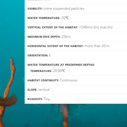
some suspended particles
VISIBILITY:
20℃
WATER TEMPERATURE:
15
40
min
(m)
max
(m)
VERTICAL EXTENT OF THE HABITAT:
25(m)
MAXIMUM DIVE DEPTH:
more than 20 m
HORIZONTAL EXTENT OF THE HABITAT:
E
ORIENTATION:
WATER TEMPERATURE AT PREDEFINED DEPTHS:
20.00℃
TEMPERATURE:
Continuous
HABITAT CONTINUITY:
vertical
SLOPE:
Tiny
RUGOSITY: