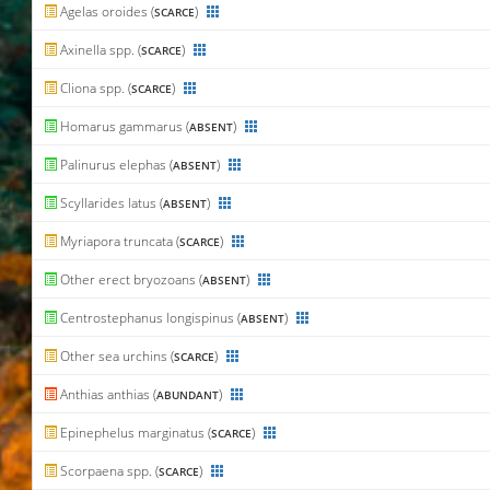
Agelas oroides (
)
SCARCE
Axinella spp. (
)
SCARCE
Cliona spp. (
)
SCARCE
Homarus gammarus (
)
ABSENT
Palinurus elephas (
)
ABSENT
Scyllarides latus (
)
ABSENT
Myriapora truncata (
)
SCARCE
Other erect bryozoans (
)
ABSENT
Centrostephanus longispinus (
)
ABSENT
Other sea urchins (
)
SCARCE
Anthias anthias (
)
ABUNDANT
Epinephelus marginatus (
)
SCARCE
Scorpaena spp. (
)
SCARCE