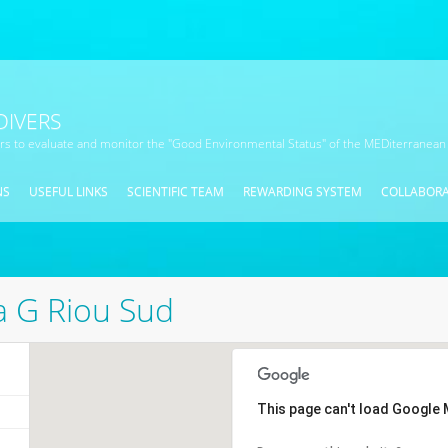
DIVERS
ors to evaluate and monitor the "Good Environmental Status" of the MEDiterranean
NS
USEFUL LINKS
SCIENTIFIC TEAM
REWARDING SYSTEM
COLLABOR
ia G Riou Sud
This page can't load Google 