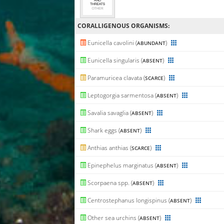
CORALLIGENΟUS ORGANISMS:
Eunicella cavolini (
)
ABUNDANT
Eunicella singularis (
)
ABSENT
Paramuricea clavata (
)
SCARCE
Leptogorgia sarmentosa (
)
ABSENT
Savalia savaglia (
)
ABSENT
Shark eggs (
)
ABSENT
Anthias anthias (
)
SCARCE
Epinephelus marginatus (
)
ABSENT
Scorpaena spp. (
)
ABSENT
Centrostephanus longispinus (
)
ABSENT
Other sea urchins (
)
ABSENT