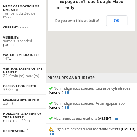
This page can't load Google Maps
NAME OF LOCATION OR
correctly.
DIVE SITE:
Tombant du Bec de
l'Aigle
OK
Do you own this website?
weak
CURRENT:
VISIBILITY:
some suspended
particles
WATER TEMPERATURE:
14℃
VERTICAL EXTENT OF THE
HABITAT:
25
40
min
(m)
max
(m)
PRESSURES AND THREATS:
OBSERVATION DEPTH:
Non-indigenous species: Caulerpa cylindracea
32.00(m)
(
)
ABSENT
MAXIMUM DIVE DEPTH:
33(m)
Non-indigenous species: Asparagopsis spp.
(
)
ABSENT
HORIZONTAL EXTENT OF
THE HABITAT:
Mucilaginous aggregations (
)
ABSENT
more than 20 m
Organism necrosis and mortality events (
)
LIMITED
E
ORIENTATION: