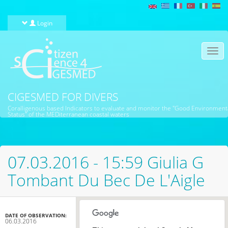
Skip to main content
Login
Togg
navi
CIGESMED FOR DIVERS
Coralligenous based Indicators to evaluate and monitor the "Good Environment
Status" of the MEDiterranean coastal waters
07.03.2016 - 15:59 Giulia G
Tombant Du Bec De L'Aigle
DATE OF OBSERVATION:
06.03.2016