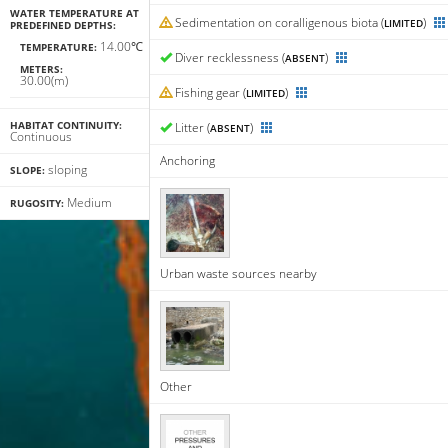
WATER TEMPERATURE AT
Sedimentation on coralligenous biota (
)
LIMITED
PREDEFINED DEPTHS:
14.00℃
TEMPERATURE:
Diver recklessness (
)
ABSENT
METERS:
30.00(m)
Fishing gear (
)
LIMITED
HABITAT CONTINUITY:
Litter (
)
ABSENT
Continuous
Anchoring
sloping
SLOPE:
Medium
RUGOSITY:
Urban waste sources nearby
Other