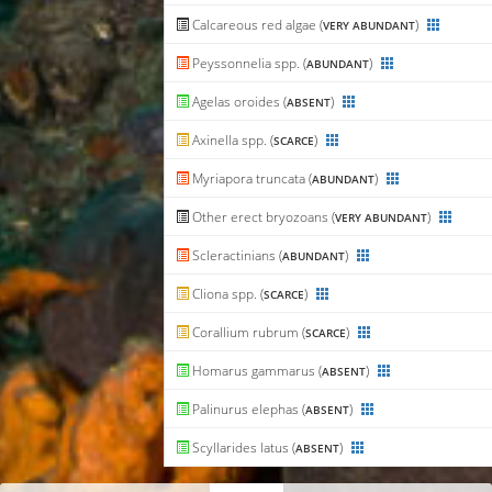
Calcareous red algae (
)
VERY ABUNDANT
Peyssonnelia spp. (
)
ABUNDANT
Agelas oroides (
)
ABSENT
Axinella spp. (
)
SCARCE
Myriapora truncata (
)
ABUNDANT
Other erect bryozoans (
)
VERY ABUNDANT
Scleractinians (
)
ABUNDANT
Cliona spp. (
)
SCARCE
Corallium rubrum (
)
SCARCE
Homarus gammarus (
)
ABSENT
Palinurus elephas (
)
ABSENT
Scyllarides latus (
)
ABSENT