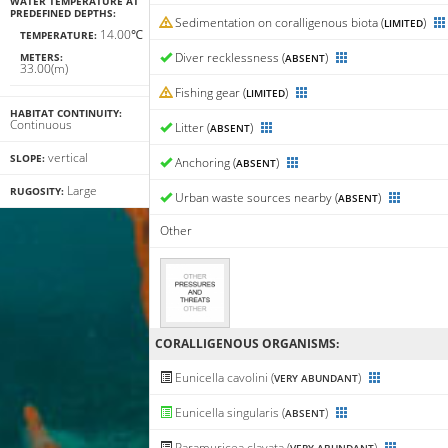
WATER TEMPERATURE AT
PREDEFINED DEPTHS:
Sedimentation on coralligenous biota (
)
LIMITED
14.00℃
TEMPERATURE:
Diver recklessness (
)
METERS:
ABSENT
33.00(m)
Fishing gear (
)
LIMITED
HABITAT CONTINUITY:
Continuous
Litter (
)
ABSENT
vertical
SLOPE:
Anchoring (
)
ABSENT
Large
RUGOSITY:
Urban waste sources nearby (
)
ABSENT
Other
CORALLIGENΟUS ORGANISMS:
Eunicella cavolini (
)
VERY ABUNDANT
Eunicella singularis (
)
ABSENT
Paramuricea clavata (
)