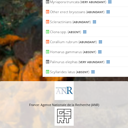
Myriapora truncata (
)
VERY ABUNDANT
Other erect bryozoans (
)
ABUNDANT
Scleractinians (
)
ABUNDANT
Cliona spp. (
)
ABSENT
Corallium rubrum (
)
ABUNDANT
Homarus gammarus (
)
ABSENT
Palinurus elephas (
)
VERY ABUNDANT
Scyllarides latus (
)
ABSENT
France: Agence Nationale de la Recherche (ANR)