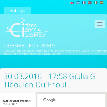
Skip to main content
Login
Togg
navi
CIGESMED FOR DIVERS
Coralligenous based Indicators to evaluate and monitor the "Good Environment
Status" of the MEDiterranean coastal waters
30.03.2016 - 17:58 Giulia G
Tiboulen Du Frioul
DATE OF OBSERVATION:
25.03.2016