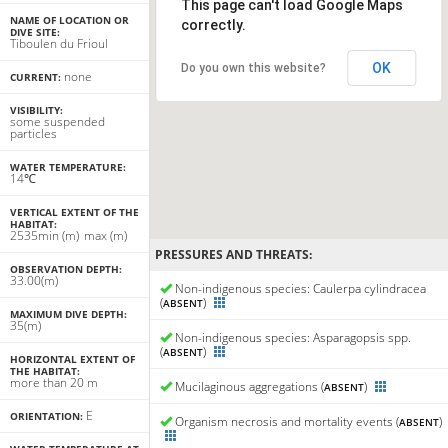
This page can't load Google Maps
NAME OF LOCATION OR
correctly.
DIVE SITE:
Tiboulen du Frioul
OK
Do you own this website?
none
CURRENT:
VISIBILITY:
some suspended
particles
WATER TEMPERATURE:
14℃
VERTICAL EXTENT OF THE
HABITAT:
25
35
min
(m)
max
(m)
PRESSURES AND THREATS:
OBSERVATION DEPTH:
33.00(m)
Non-indigenous species: Caulerpa cylindracea
(
)
ABSENT
MAXIMUM DIVE DEPTH:
35(m)
Non-indigenous species: Asparagopsis spp.
(
)
ABSENT
HORIZONTAL EXTENT OF
THE HABITAT:
more than 20 m
Mucilaginous aggregations (
)
ABSENT
E
ORIENTATION:
Organism necrosis and mortality events (
)
ABSENT