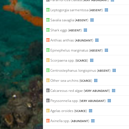
VERY ABUNDANT
Leptogorgia sarmentosa (
)
ABSENT
Savalia savaglia (
)
ABSENT
Shark eggs (
)
ABSENT
Anthias anthias (
)
ABUNDANT
Epinephelus marginatus (
)
ABSENT
Scorpaena spp. (
)
SCARCE
Centrostephanus longispinus (
)
ABSENT
Other sea urchins (
)
SCARCE
Calcareous red algae (
)
VERY ABUNDANT
Peyssonnelia spp. (
)
VERY ABUNDANT
Agelas oroides (
)
SCARCE
Axinella spp. (
)
ABUNDANT