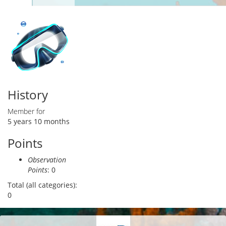
Primary tabs
tab)
History
Member for
5 years 10 months
Points
Observation
Points
: 0
Total (all categories):
0