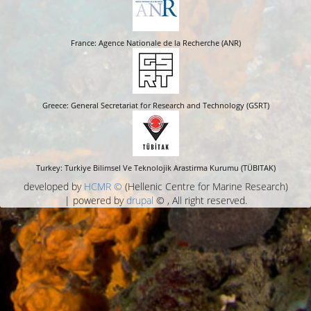
France: Agence Nationale de la Recherche (ANR)
Greece: General Secretariat for Research and Technology (GSRT)
Turkey: Turkiye Bilimsel Ve Teknolojik Arastirma Kurumu (TÜBITAK)
developed by
HCMR ©
(Hellenic Centre for Marine Research)
| powered by
drupal
© , All right reserved.