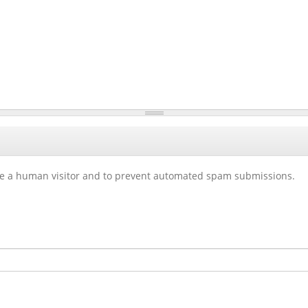
 are a human visitor and to prevent automated spam submissions.