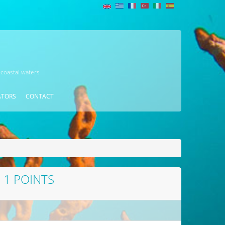
 coastal waters
ATORS
CONTACT
1 POINTS
D