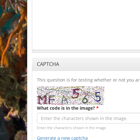
CAPTCHA
This question is for testing whether or not you
What code is in the image?
*
Enter the characters shown in the image.
Generate a new captcha