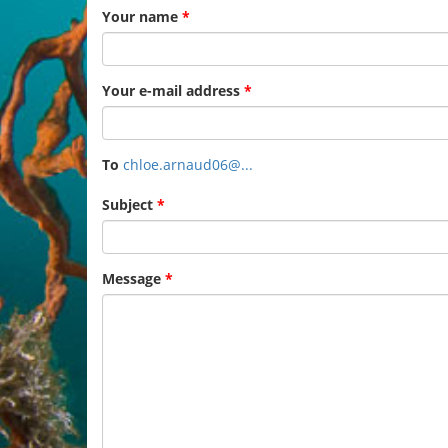
Your name
*
Your e-mail address
*
To
chloe.arnaud06@...
Subject
*
Message
*