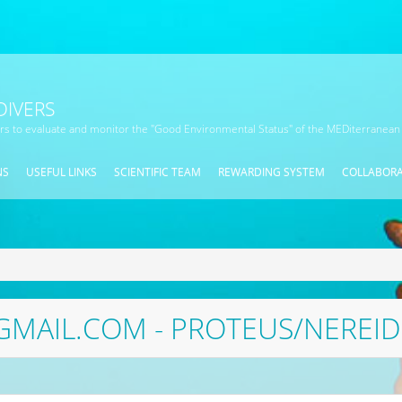
DIVERS
ors to evaluate and monitor the "Good Environmental Status" of the MEDiterranean
NS
USEFUL LINKS
SCIENTIFIC TEAM
REWARDING SYSTEM
COLLABOR
MAIL.COM - PROTEUS/NEREI