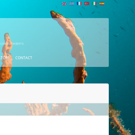
 coastal waters
ATORS
CONTACT