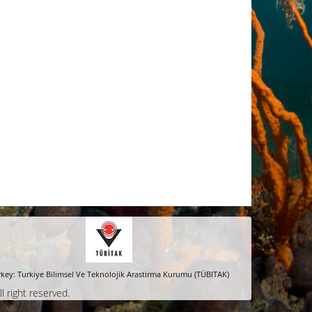
key: Turkiye Bilimsel Ve Teknolojik Arastirma Kurumu (TÜBITAK)
ll right reserved.