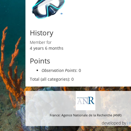
History
Member for
4 years 6 months
Points
Observation Points
: 0
Total (all categories): 0
France: Agence Nationale de la Recherche (ANR)
developed by
H