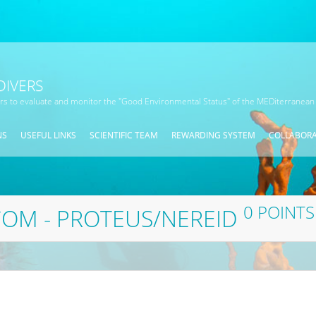
DIVERS
ors to evaluate and monitor the "Good Environmental Status" of the MEDiterranean
NS
USEFUL LINKS
SCIENTIFIC TEAM
REWARDING SYSTEM
COLLABOR
0 POINTS
OM - PROTEUS/NEREID