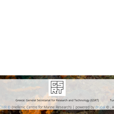
Greece: General Secretariat for Research and Technology (GSRT)
Tur
CMR ©
(Hellenic Centre for Marine Research) | powered by
drupal
© , A