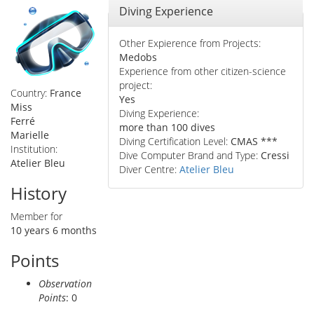
Hide
Diving Experience
Other Expierence from Projects:
Medobs
Experience from other citizen-science
project:
Country:
France
Yes
Miss
Diving Experience:
Ferré
more than 100 dives
Marielle
Diving Certification Level:
CMAS ***
Institution:
Dive Computer Brand and Type:
Cressi
Atelier Bleu
Diver Centre:
Atelier Bleu
History
Member for
10 years 6 months
Points
Observation
Points
: 0