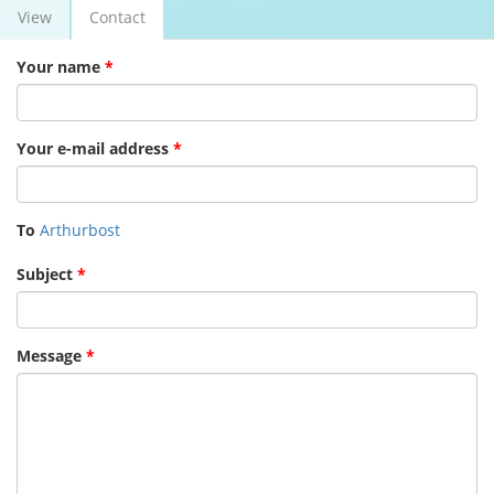
View
Contact
(active
Primary tabs
tab)
Your name
*
Your e-mail address
*
To
Arthurbost
Subject
*
Message
*