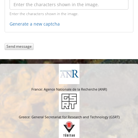
Enter the characters shown in the image.
Generate a new captcha
Send message
France: Agence Nationale de la Recherche (ANR)
Greece: General Secretariat for Research and Technology (GSRT)