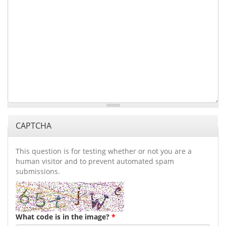
CAPTCHA
This question is for testing whether or not you are a
human visitor and to prevent automated spam
submissions.
What code is in the image?
*