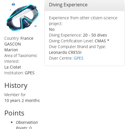
Hide
Diving Experience
Experience from other citizen-science
project:
No
Diving Experience:
20 - 50 dives
Country:
France
Diving Certification Level:
CMAS *
GASCON
Dive Computer Brand and Type:
Marion
Leonardo CRESSI
Area of Taxonomic
Diver Centre:
GPES
Interest:
La Ciotat
Institution:
GPES
History
Member for
10 years 2 months
Points
Observation
Points
: 0