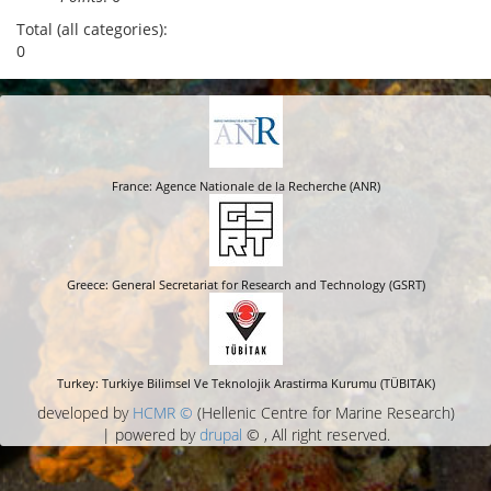
Total (all categories):
0
France: Agence Nationale de la Recherche (ANR)
Greece: General Secretariat for Research and Technology (GSRT)
Turkey: Turkiye Bilimsel Ve Teknolojik Arastirma Kurumu (TÜBITAK)
developed by
HCMR ©
(Hellenic Centre for Marine Research)
| powered by
drupal
© , All right reserved.