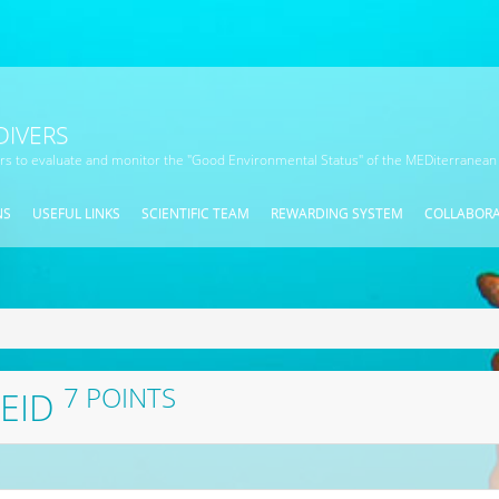
DIVERS
ors to evaluate and monitor the "Good Environmental Status" of the MEDiterranean
NS
USEFUL LINKS
SCIENTIFIC TEAM
REWARDING SYSTEM
COLLABOR
7 POINTS
REID