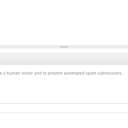
 are a human visitor and to prevent automated spam submissions.