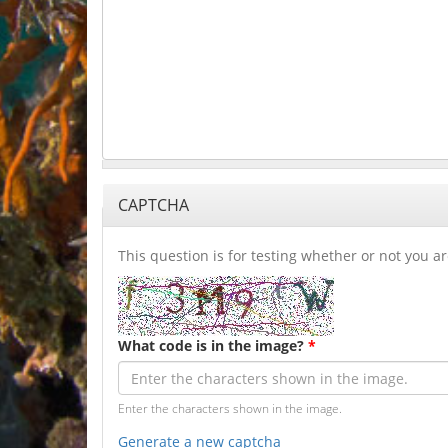
CAPTCHA
This question is for testing whether or not you
What code is in the image?
*
Enter the characters shown in the image.
Generate a new captcha