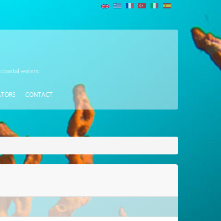
 coastal waters
ATORS
CONTACT