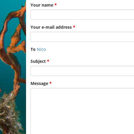
Your name
*
Your e-mail address
*
To
Nico
Subject
*
Message
*