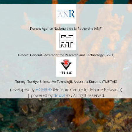
France: Agence Nationale de la Recherche (ANR)
Greece: General Secretariat for Research and Technology (GSRT)
Turkey: Turkiye Bilimsel Ve Teknolojik Arastirma Kurumu (TÜBITAK)
developed by
HCMR ©
(Hellenic Centre for Marine Research)
| powered by
drupal
© , All right reserved.