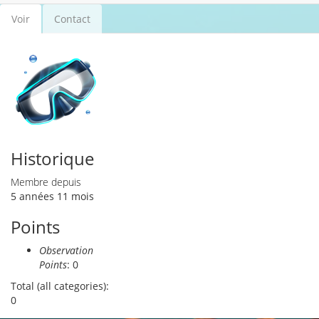
Voir
(onglet
Contact
Onglets principaux
actif)
Historique
Membre depuis
5 années 11 mois
Points
Observation
Points
: 0
Total (all categories):
0