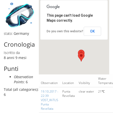
This page can't load Google
Maps correctly.
OK
Do you own this website?
stato:
Germany
Cronologia
Iscritto da
8 anni 9 mesi
Punti
Observation
Water
Points
: 6
Observation
Location
Visibility
Temperat
Total (all categories):
19.10.2017 -
Punta
clear water
21℃
6
22:39
Revellata
VDST_WiTUS
Punta
Revellata