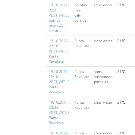
19.10.2017 -
bomber
clear water
21℃
22:31
near
VDST_WiTUS
calvi,
bomber
corsica
near calvi,
corsica
19.10.2017 -
Punta
clear water
21℃
22:16
Revellata
VDST_WiTUS
Punta
Revellata
19.10.2017 -
Punta
some
21℃
22:10
Revellata
suspended
VDST_WiTUS
particles
Punta
Revellata
19.10.2017 -
Punta
clear water
21℃
20:33
Revellata
VDST_WiTUS
Punta
Revellata
19.10.2017 -
Punta
clear water
21℃