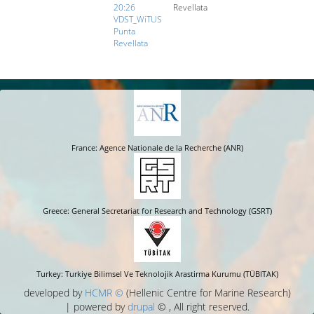
20:26
Revellata
VDST_WiTUS
Punta
Revellata
France: Agence Nationale de la Recherche (ANR)
Greece: General Secretariat for Research and Technology (GSRT)
Turkey: Turkiye Bilimsel Ve Teknolojik Arastirma Kurumu (TÜBITAK)
developed by
HCMR ©
(Hellenic Centre for Marine Research)
| powered by
drupal
© , All right reserved.