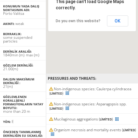
This page can't load Google Maps
KONUMUN YADA DALIŞ
correctly.
NOKTASININ ADI:
Porto Valitsa
OK
Do you own this website?
weak
AKINTI:
BERRAKLIK:
some suspended
particles
DERINLIK ARALIĞI:
18
40
min
(m)
max
(m)
GÖZLEM DERINLIĞI:
21.00(m)
PRESSURES AND THREATS:
DALIŞIN MAKSIMUM
DERINLIĞI :
21(m)
Non-indigenous species: Caulerpa cylindracea
(
)
LIMITED
GÖZLEMLENEN
KORALLIJENLI
Non-indigenous species: Asparagopsis spp.
FORMASYONLARIN YATAY
BOYUTU:
(
)
LIMITED
more than 20 m
Mucilaginous aggregations (
)
LIMITED
E
YÖN:
Organism necrosis and mortality events (
)
LIMITED
ÖNCEDEN TANIMLANMIŞ
DERINLIĞIN SU SICAKLIĞI: