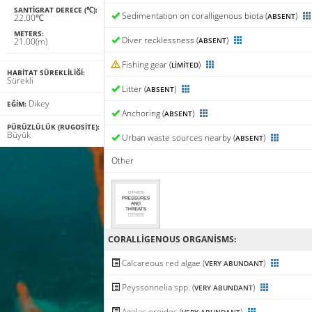
SANTIGRAT DERECE (℃):
Sedimentation on coralligenous biota (
)
ABSENT
22.00℃
METERS:
Diver recklessness (
)
21.00(m)
ABSENT
Fishing gear (
)
LIMITED
HABITAT SÜREKLILIĞI:
Sürekli
Litter (
)
ABSENT
Dikey
EĞIM:
Anchoring (
)
ABSENT
PÜRÜZLÜLÜK (RUGOSITE):
Büyük
Urban waste sources nearby (
)
ABSENT
Other
CORALLIGENΟUS ORGANISMS:
Calcareous red algae (
)
VERY ABUNDANT
Peyssonnelia spp. (
)
VERY ABUNDANT
Agelas oroides (
)