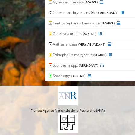
Myriapora truncata (
)
SCARCE
Other erect bryozoans (
)
VERY ABUNDANT
Centrostephanus longispinus (
)
SCARCE
Other sea urchins (
)
SCARCE
Anthias anthias (
)
VERY ABUNDANT
Epinephelus marginatus (
)
SCARCE
Scorpaena spp. (
)
ABUNDANT
Shark eggs (
)
ABSENT
France: Agence Nationale de la Recherche (ANR)