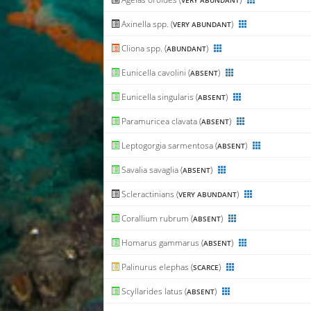
VERY ABUNDANT
Axinella spp. (
)
VERY ABUNDANT
Cliona spp. (
)
ABUNDANT
Eunicella cavolini (
)
ABSENT
Eunicella singularis (
)
ABSENT
Paramuricea clavata (
)
ABSENT
Leptogorgia sarmentosa (
)
ABSENT
Savalia savaglia (
)
ABSENT
Scleractinians (
)
VERY ABUNDANT
Corallium rubrum (
)
ABSENT
Homarus gammarus (
)
ABSENT
Palinurus elephas (
)
SCARCE
Scyllarides latus (
)
ABSENT