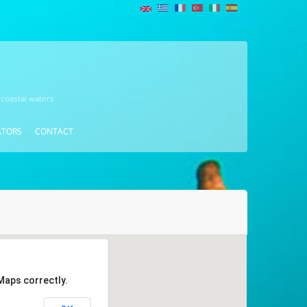
 coastal waters
ATORS
CONTACT
Maps correctly.