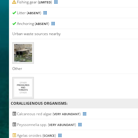
Fishing gear (
)
LIMITED
Litter (
)
ABSENT
Anchoring (
)
ABSENT
Urban waste sources nearby
Other
CORALLIGENΟUS ORGANISMS:
Calcareous red algae (
)
VERY ABUNDANT
Peyssonnelia spp. (
)
VERY ABUNDANT
Agelas oroides (
)
SCARCE