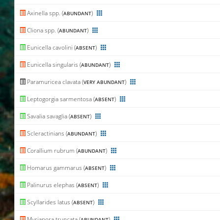
Axinella spp. (
)
ABUNDANT
Cliona spp. (
)
ABUNDANT
Eunicella cavolini (
)
ABSENT
Eunicella singularis (
)
ABUNDANT
Paramuricea clavata (
)
VERY ABUNDANT
Leptogorgia sarmentosa (
)
ABSENT
Savalia savaglia (
)
ABSENT
Scleractinians (
)
ABUNDANT
Corallium rubrum (
)
ABUNDANT
Homarus gammarus (
)
ABSENT
Palinurus elephas (
)
ABSENT
Scyllarides latus (
)
ABSENT
Myriapora truncata (
)
ABUNDANT