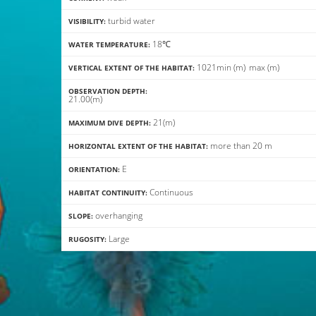
turbid water
VISIBILITY:
18℃
WATER TEMPERATURE:
10
21
min
(m)
max
(m)
VERTICAL EXTENT OF THE HABITAT:
OBSERVATION DEPTH:
21.00(m)
21(m)
MAXIMUM DIVE DEPTH:
more than 20 m
HORIZONTAL EXTENT OF THE HABITAT:
E
ORIENTATION:
Continuous
HABITAT CONTINUITY:
overhanging
SLOPE:
Large
RUGOSITY: