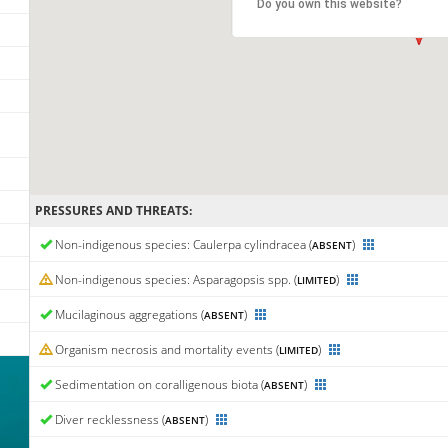
Do you own this website?
PRESSURES AND THREATS:
Non-indigenous species: Caulerpa cylindracea (
)
ABSENT
Non-indigenous species: Asparagopsis spp. (
)
LIMITED
Mucilaginous aggregations (
)
ABSENT
Organism necrosis and mortality events (
)
LIMITED
Sedimentation on coralligenous biota (
)
ABSENT
Diver recklessness (
)
ABSENT