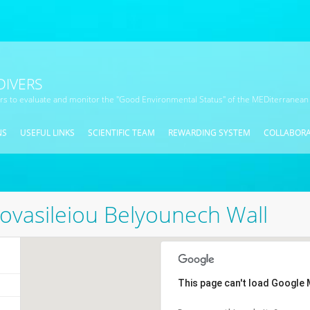
DIVERS
ors to evaluate and monitor the "Good Environmental Status" of the MEDiterranean
NS
USEFUL LINKS
SCIENTIFIC TEAM
REWARDING SYSTEM
COLLABOR
ovasileiou Belyounech Wall
This page can't load Google 