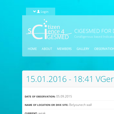
Skip to main content
Login
CIGESMED FOR 
Coralligenous based Indicat
HOME
ABOUT
MEMBERS
GALLERY
OBSERVATIO
15.01.2016 - 18:41 VGer
05.09.2015
DATE OF OBSERVATION:
Belyounech wall
NAME OF LOCATION OR DIVE SITE:
weak
CURRENT: