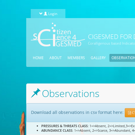
Skip to main content
Login
CIGESMED FOR 
Coralligenous based Indicat
HOME
ABOUT
MEMBERS
GALLERY
OBSERVATIO
Observations
Download all observations in csv format here:
C
PRESSURES & THREATS CLASS
: 1=>Absent, 2=>Limited,3=>E
ABUNDANCE CLASS
: 1=>Absent, 2=>Scarce, 3=>Abundant, 