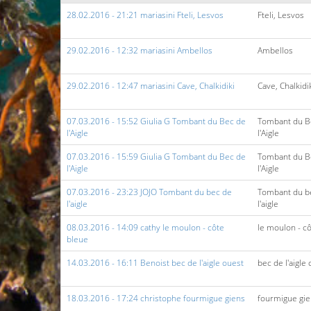
28.02.2016 - 21:21 mariasini Fteli, Lesvos
Fteli, Lesvos
29.02.2016 - 12:32 mariasini Ambellos
Ambellos
29.02.2016 - 12:47 mariasini Cave, Chalkidiki
Cave, Chalkidi
07.03.2016 - 15:52 Giulia G Tombant du Bec de
Tombant du B
l'Aigle
l'Aigle
07.03.2016 - 15:59 Giulia G Tombant du Bec de
Tombant du B
l'Aigle
l'Aigle
07.03.2016 - 23:23 JOJO Tombant du bec de
Tombant du b
l'aigle
l'aigle
08.03.2016 - 14:09 cathy le moulon - côte
le moulon - c
bleue
14.03.2016 - 16:11 Benoist bec de l'aigle ouest
bec de l'aigle
18.03.2016 - 17:24 christophe fourmigue giens
fourmigue gi