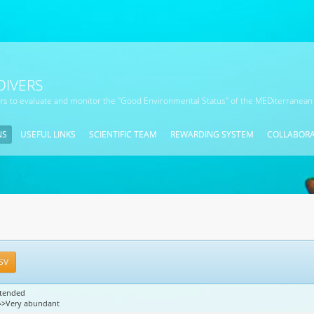
DIVERS
ors to evaluate and monitor the "Good Environmental Status" of the MEDiterranean
NS
USEFUL LINKS
SCIENTIFIC TEAM
REWARDING SYSTEM
COLLABOR
SV
xtended
4=>Very abundant