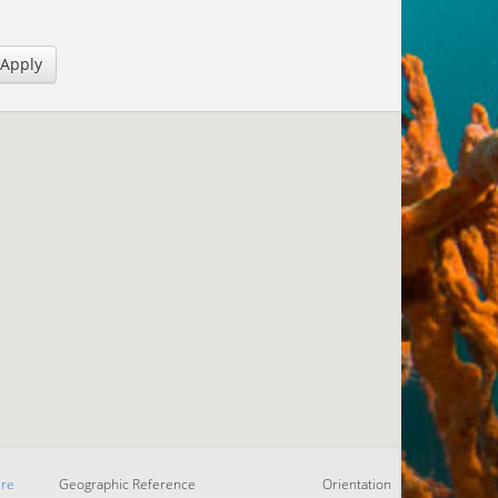
Apply
re
Geographic Reference
Orientation