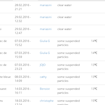
28.02.2016 -
mariasini
clear water
21:21
29.02.2016 -
mariasini
clear water
12:32
ki
29.02.2016 -
mariasini
clear water
12:47
ec de
07.03.2016 -
Giulia G
some suspended
14℃
15:52
particles
ec de
07.03.2016 -
Giulia G
some suspended
14℃
15:59
particles
ec de
07.03.2016 -
JOJO
some suspended
13℃
23:23
particles
ôte bleue
08.03.2016 -
cathy
some suspended
13℃
14:09
particles
 ouest
14.03.2016 -
Benoist
some suspended
13℃
16:11
particles
ens
18.03.2016 -
christophe
some suspended
15℃
17:24
particles