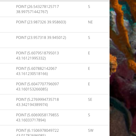
POINT (26.543278125717
S
38.997571442767)
POINT (23.987326 39.958603)
NE
POINT (23.957318 39.945012)
S
POINT (5.6079518795013
E
43.16121995332)
POINT (5.607882142067
E
43.161230518166)
POINT (5.6047707796097
E
43.160153266085)
POINT (5.2769994735718
SE
43.342194389974)
POINT (5.6069058179855
S
43.16033717894)
POINT (6.1506978049722
SW
43.01782696085)