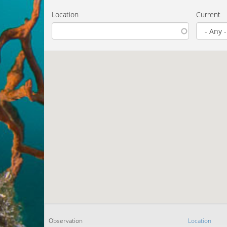
Location
Current
Observation
Location