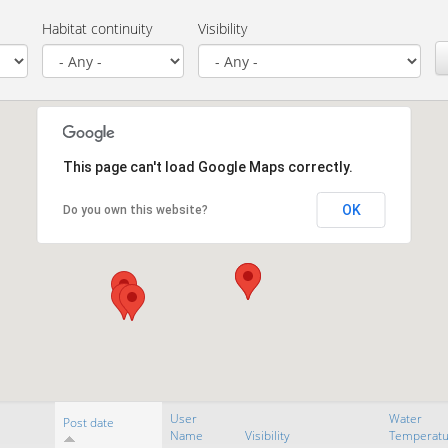
Habitat continuity
Visibility
This page can't load Google Maps correctly.
OK
Do you own this website?
User
Water
Post date
Name
Visibility
Temperatu