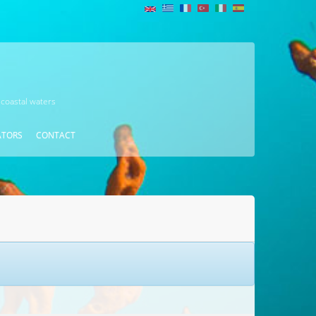
 coastal waters
ATORS
CONTACT