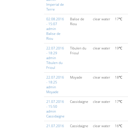
Imperial de
Terre
02.08.2016
Balise de
clear water
17℃
- 15:07
Riou
admin
Balise de
Riou
22.07.2016
Tibulen du
clear water
19℃
- 18:29
Frioul
admin
Tibulen du
Frioul
22.07.2016
Moyade
clear water
18℃
- 18:25
admin
Moyade
21.07.2016
Cassidaigne
clear water
17℃
- 15:50
admin
Cassidaigne
21.07.2016
Cassidaigne
clear water
16℃