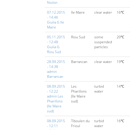
Niolon
07.12.2015
Ile Maire
clear water
16℃
- 14:46
Giulia G Ile
Maire
05.11.2015
Riou Sud
some
20℃
- 12:48
suspended
Giulia G
particles
Riou Sud
28.09.2015
Barrancan
clear water
19℃
- 14:38
admin
Barrancan
08.09.2015
Les
turbid
14℃
- 12:22
Pharillons
water
admin Les
(Ile Maire
Pharillons
sud)
(Ile Maire
sud)
08.09.2015
Tiboulen du
turbid
16℃
- 12:11
Frioul
water