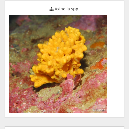
Axinella spp.