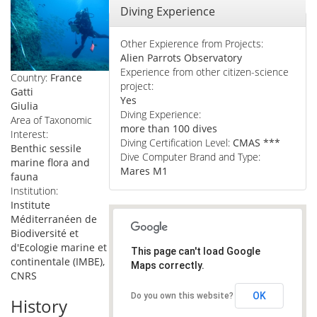
Hide
Diving Experience
Other Expierence from Projects:
Alien Parrots Observatory
Experience from other citizen-science
Country:
France
project:
Gatti
Yes
Giulia
Diving Experience:
Area of Taxonomic
more than 100 dives
Interest:
Diving Certification Level:
CMAS ***
Benthic sessile
Dive Computer Brand and Type:
marine flora and
Mares M1
fauna
Institution:
Institute
Méditerranéen de
Biodiversité et
d'Ecologie marine et
This page can't load Google
continentale (IMBE),
Maps correctly.
CNRS
OK
Do you own this website?
History