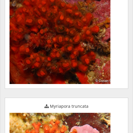
Myriapora truncata