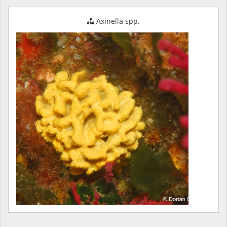
Axinella spp.