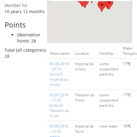
Member for
10 years 12 months
Points
Observation
Points
: 28
Water
Total (all categories):
Observation
Location
Visibility
Temper
28
05.08.2018
Imperial du
some
17℃
- 23:14
milieu
suspended
Giulia G
particles
Imperial du
milieu
03.07.2018
Tiboulen du
some
17℃
- 17:20
Frioul
suspended
Giulia G
particles
Tiboulen du
Frioul
04.08.2016
Imperial de
clear water
18℃
- 13:45
Terre
admin