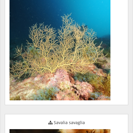
Savalia savaglia