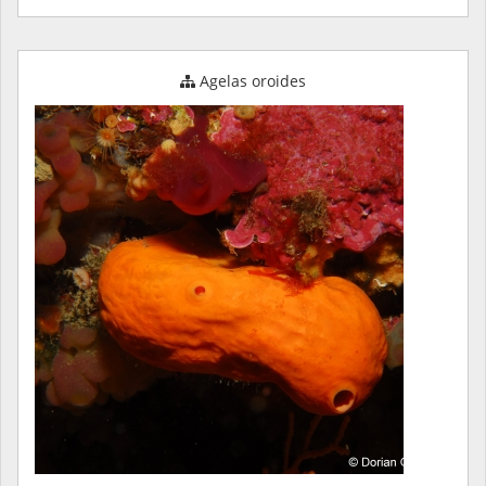
Agelas oroides