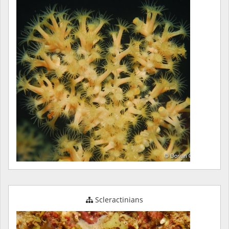
Scleractinians