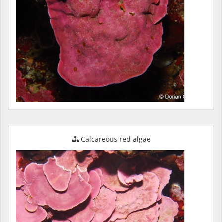
Calcareous red algae