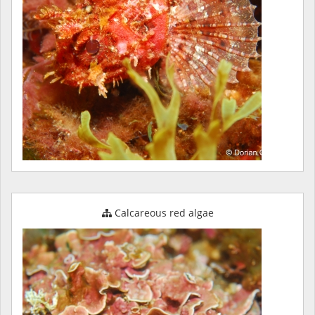
Calcareous red algae