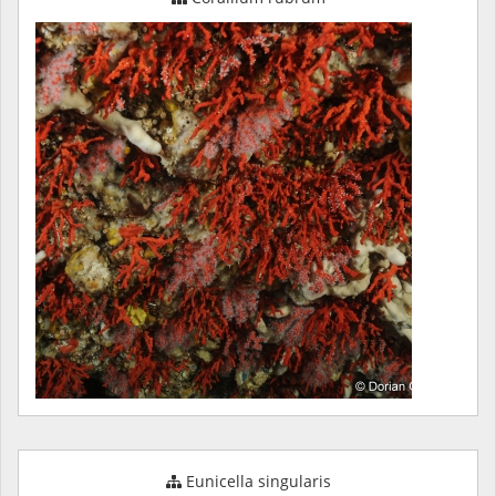
Eunicella singularis