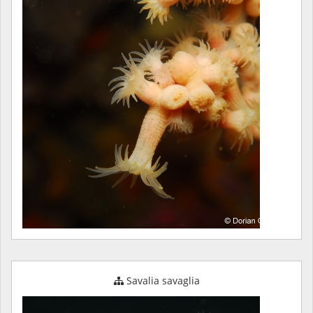
Savalia savaglia