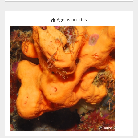
Agelas oroides