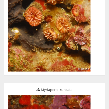
Myriapora truncata