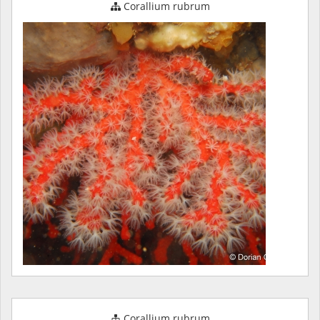
Corallium rubrum
Corallium rubrum