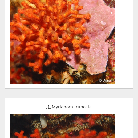
Myriapora truncata