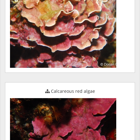
Calcareous red algae