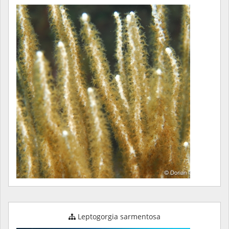
Leptogorgia sarmentosa