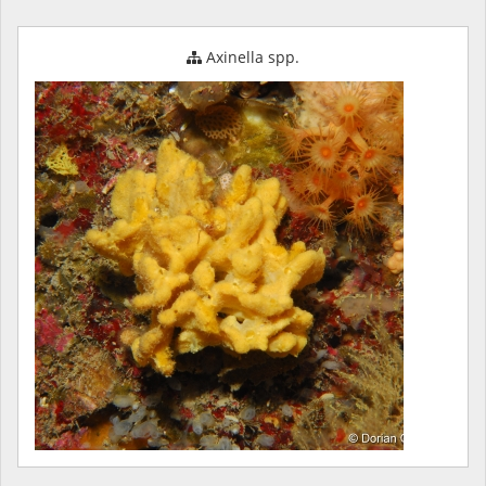
Axinella spp.