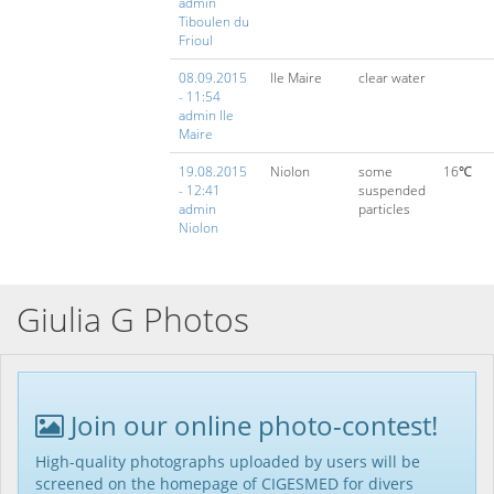
admin
Tiboulen du
Frioul
08.09.2015
Ile Maire
clear water
- 11:54
admin Ile
Maire
19.08.2015
Niolon
some
16℃
- 12:41
suspended
admin
particles
Niolon
Giulia G Photos
Join our online photo-contest!
High-quality photographs uploaded by users will be
screened on the homepage of CIGESMED for divers