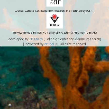
Greece: General Secretariat for Research and Technology (GSRT)
Turkey: Turkiye Bilimsel Ve Teknolojik Arastirma Kurumu (TÜBITAK)
developed by
HCMR ©
(Hellenic Centre for Marine Research)
| powered by
drupal
© , All right reserved.