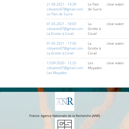
21.06.2021 - 14:30
Le Pain
clear water
cdisanto07@gmail.com
de Sucre
Le Pain de Sucre
01.05.2021 - 18:03
La
clear water
cdisanto07@gmail.com
Grotte à
La Grotte à Corail
Corail
01.05.2021 - 17:56
La
clear water
cdisanto07@gmail.com
Grotte à
La Grotte à Corail
Corail
13.09.2020 - 12:25
Les
clear water
cdisanto07@gmail.com
Moyades
Les Moyades
France: Agence Nationale de la Recherche (ANR)