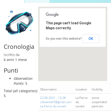
Schede primarie
attiva)
This page can't load Google
Maps correctly.
OK
Do you own this website?
Cronologia
Iscritto da
6 anni 1 mese
Punti
Observation
Points
: 5
Observation
Location
Visibility
Total (all categories):
5
22.06.2021 - 13:28
La Pierre
some
cdisanto07@gmail.com
du
suspended
La Pierre du Levant
Levant
particles