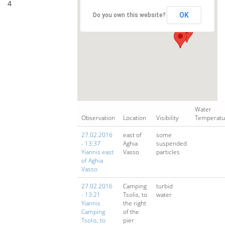
4
OK
Do you own this website?
Water
Observation
Location
Visibility
Temperatu
27.02.2016
east of
some
- 13:37
Aghia
suspended
Yiannis east
Vasso
particles
of Aghia
Vasso
27.02.2016
Camping
turbid
- 13:21
Tsolis, to
water
Yiannis
the right
Camping
of the
Tsolis, to
pier