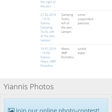
the right of
the pier
27.02.2016
Camping
some
- 13:16
Tsolis,
suspended
Yiannis
left of
particles
Camping
the pier,
Tsolis, left
Lampiri
of the pier,
Lampiri
19.01.2016
Altare,
turbid
- 15:56
AMP
water
Yiannis
Portofino
Altare, AMP
Portofino
Yiannis Photos
Join our online photo-contest!