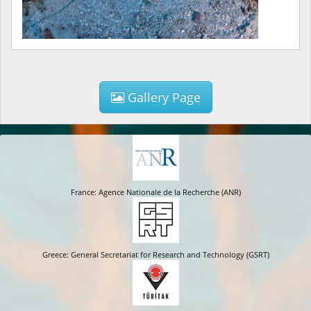
Gallery Page
France: Agence Nationale de la Recherche (ANR)
Greece: General Secretariat for Research and Technology (GSRT)