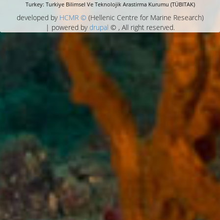
Turkey: Turkiye Bilimsel Ve Teknolojik Arastirma Kurumu (TÜBITAK)
developed by
HCMR ©
(Hellenic Centre for Marine Research)
| powered by
drupal
© , All right reserved.