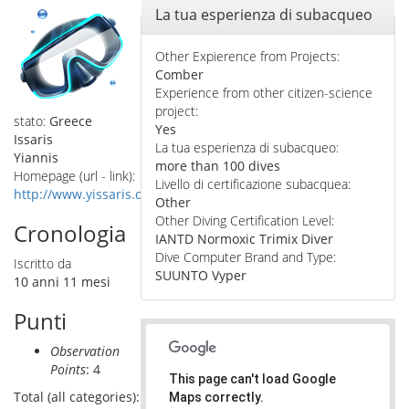
Nascondi
La tua esperienza di subacqueo
Other Expierence from Projects:
Comber
Experience from other citizen-science
project:
stato:
Greece
Yes
Issaris
La tua esperienza di subacqueo:
Yiannis
more than 100 dives
Homepage (url - link):
Livello di certificazione subacquea:
http://www.yissaris.com
Other
Other Diving Certification Level:
Cronologia
IANTD Normoxic Trimix Diver
Dive Computer Brand and Type:
Iscritto da
SUUNTO Vyper
10 anni 11 mesi
Punti
Observation
Points
: 4
This page can't load Google
Total (all categories):
Maps correctly.