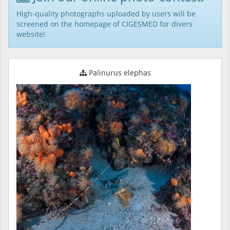
High-quality photographs uploaded by users will be
screened on the homepage of CIGESMED for divers
website!
Palinurus elephas