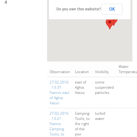
4
OK
Do you own this website?
Water
Observation
Location
Visibility
Temperatu
27.02.2016
east of
some
- 13:37
Aghia
suspended
Yiannis east
Vasso
particles
of Aghia
Vasso
27.02.2016
Camping
turbid
- 13:21
Tsolis, to
water
Yiannis
the right
Camping
of the
Tsolis, to
pier