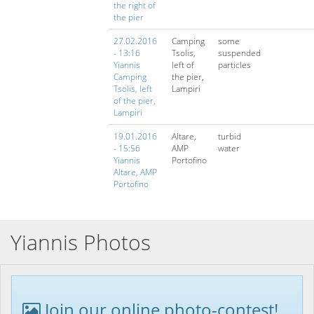
the right of
the pier
27.02.2016
Camping
some
- 13:16
Tsolis,
suspended
Yiannis
left of
particles
Camping
the pier,
Tsolis, left
Lampiri
of the pier,
Lampiri
19.01.2016
Altare,
turbid
- 15:56
AMP
water
Yiannis
Portofino
Altare, AMP
Portofino
Yiannis Photos
Join our online photo-contest!