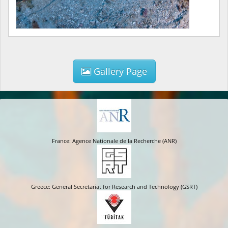
Gallery Page
France: Agence Nationale de la Recherche (ANR)
Greece: General Secretariat for Research and Technology (GSRT)