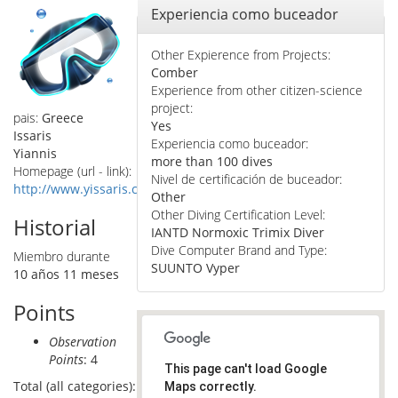
Ocultar
Experiencia como buceador
Other Expierence from Projects:
Comber
Experience from other citizen-science
project:
pais:
Greece
Yes
Issaris
Experiencia como buceador:
Yiannis
more than 100 dives
Homepage (url - link):
Nivel de certificación de buceador:
http://www.yissaris.com
Other
Other Diving Certification Level:
Historial
IANTD Normoxic Trimix Diver
Dive Computer Brand and Type:
Miembro durante
SUUNTO Vyper
10 años 11 meses
Points
Observation
Points
: 4
This page can't load Google
Total (all categories):
Maps correctly.