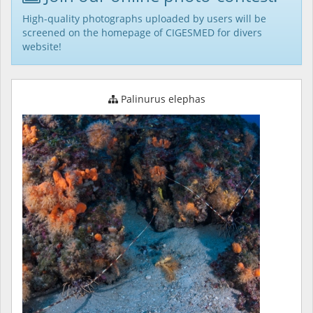
High-quality photographs uploaded by users will be
screened on the homepage of CIGESMED for divers
website!
Palinurus elephas