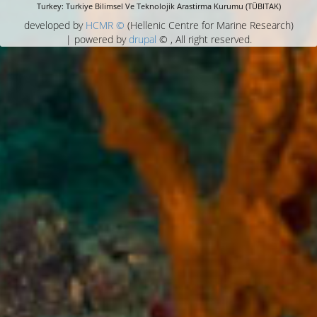
Turkey: Turkiye Bilimsel Ve Teknolojik Arastirma Kurumu (TÜBITAK)
developed by
HCMR ©
(Hellenic Centre for Marine Research)
| powered by
drupal
© , All right reserved.