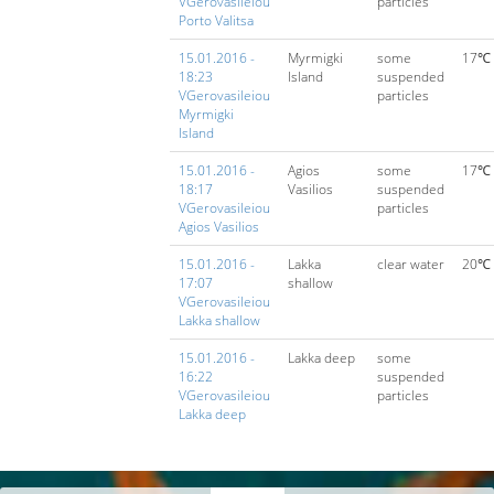
VGerovasileiou
particles
Porto Valitsa
15.01.2016 -
Myrmigki
some
17℃
18:23
Island
suspended
VGerovasileiou
particles
Myrmigki
Island
15.01.2016 -
Agios
some
17℃
18:17
Vasilios
suspended
VGerovasileiou
particles
Agios Vasilios
15.01.2016 -
Lakka
clear water
20℃
17:07
shallow
VGerovasileiou
Lakka shallow
15.01.2016 -
Lakka deep
some
16:22
suspended
VGerovasileiou
particles
Lakka deep