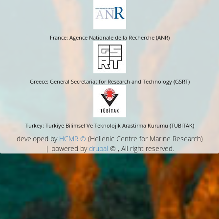
France: Agence Nationale de la Recherche (ANR)
Greece: General Secretariat for Research and Technology (GSRT)
Turkey: Turkiye Bilimsel Ve Teknolojik Arastirma Kurumu (TÜBITAK)
developed by
HCMR ©
(Hellenic Centre for Marine Research)
| powered by
drupal
© , All right reserved.