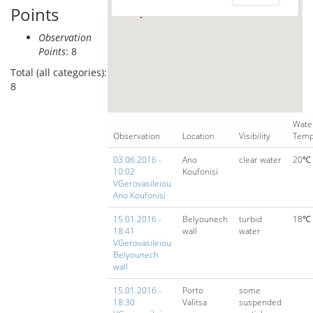
Points
Observation
Points
: 8
Total (all categories):
8
Wate
Observation
Location
Visibility
Temp
03.06.2016 -
Ano
clear water
20℃
10:02
Koufonisi
VGerovasileiou
Ano Koufonisi
15.01.2016 -
Belyounech
turbid
18℃
18:41
wall
water
VGerovasileiou
Belyounech
wall
15.01.2016 -
Porto
some
18:30
Valitsa
suspended