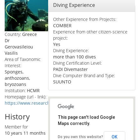
Hide
Diving Experience
Other Expierence from Projects:
COMBER
Experience from other citizen-science
Country:
Greece
project:
Dr
Yes
Gerovasileiou
Diving Experience:
Vasilis
more than 100 dives
Area of Taxonomic
Diving Certification Level:
Interest:
PADI Divemaster
Sponges,
Dive Computer Brand and Type:
anthozoans,
SUUNTO
bryozoans
Institution:
HCMR
Homepage (url - link):
https://www.researchgate.net/profile/Vasilis_Gerovasileiou
History
This page can't load Google
Maps correctly.
Member for
10 years 11 months
OK
Do you own this website?