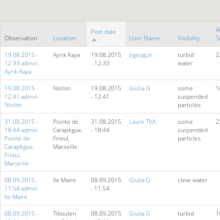
W
Post date
Observation
Location
User Name
Visibility
T
19.08.2015 -
Ayrık Kaya
19.08.2015
egeogun
turbid
2
12:33 admin
- 12:33
water
Ayrık Kaya
19.08.2015 -
Niolon
19.08.2015
Giulia G
some
1
12:41 admin
- 12:41
suspended
Niolon
particles
31.08.2015 -
Pointe de
31.08.2015
Laure TVA
some
2
18:44 admin
Carapègue,
- 18:44
suspended
Pointe de
Frioul,
particles
Carapègue,
Marseille
Frioul,
Marseille
08.09.2015 -
Ile Maire
08.09.2015
Giulia G
clear water
11:54 admin
- 11:54
Ile Maire
08.09.2015 -
Tiboulen
08.09.2015
Giulia G
turbid
1