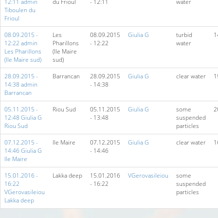
12:11 admin
du Frioul
- 12:11
water
Tiboulen du
Frioul
08.09.2015 -
Les
08.09.2015
Giulia G
turbid
1
12:22 admin
Pharillons
- 12:22
water
Les Pharillons
(Ile Maire
(Ile Maire sud)
sud)
28.09.2015 -
Barrancan
28.09.2015
Giulia G
clear water
1
14:38 admin
- 14:38
Barrancan
05.11.2015 -
Riou Sud
05.11.2015
Giulia G
some
2
12:48 Giulia G
- 13:48
suspended
Riou Sud
particles
07.12.2015 -
Ile Maire
07.12.2015
Giulia G
clear water
1
14:46 Giulia G
- 14:46
Ile Maire
15.01.2016 -
Lakka deep
15.01.2016
VGerovasileiou
some
16:22
- 16:22
suspended
VGerovasileiou
particles
Lakka deep