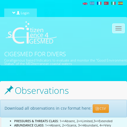
Skip to main content
Login
Togg
navi
CIGESMED FOR DIVERS
Coralligenous based Indicators to evaluate and monitor the "Good Environment
Status" of the MEDiterranean coastal waters
Observations
Download all observations in csv format here:
CSV
PRESSURES & THREATS CLASS
: 1=>Absent, 2=>Limited,3=>Extended
ABUNDANCE CLASS
: 1=>Absent, 2=>Scarce, 3=>Abundant, 4=>Very