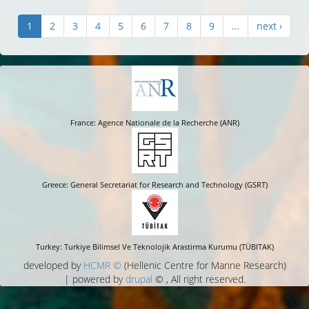
1
2
3
4
5
6
7
8
9
…
next ›
France: Agence Nationale de la Recherche (ANR)
Greece: General Secretariat for Research and Technology (GSRT)
Turkey: Turkiye Bilimsel Ve Teknolojik Arastirma Kurumu (TÜBITAK)
developed by
HCMR ©
(Hellenic Centre for Marine Research)
| powered by
drupal
© , All right reserved.