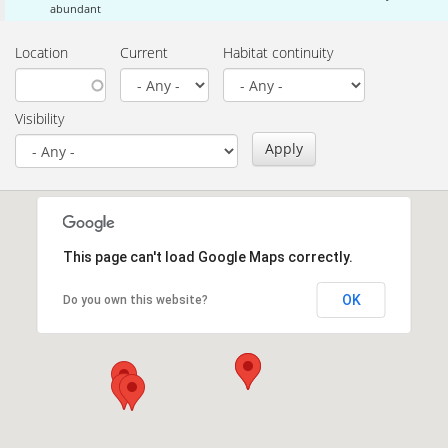
abundant
Location
Current
Habitat continuity
Visibility
Apply
This page can't load Google Maps correctly.
OK
Do you own this website?